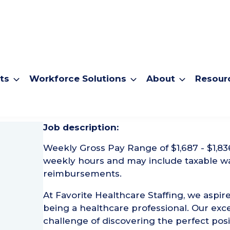
ts
Workforce Solutions
About
Resour
urgical Tech
Job description:
Weekly Gross Pay Range of $1,687 - $1,83
weekly hours and may include taxable w
reimbursements.
At Favorite Healthcare Staffing, we aspire
being a healthcare professional. Our exce
challenge of discovering the perfect posi