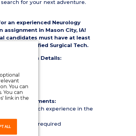
 search for your next adventure.
 for an experienced Neurology
an assignment in Mason City, IA!
al candidates must have at least
urology Certified Surgical Tech.
 CST) Position Details:
 optional
relevant
 on. You can
s. You can
' link in the
R CST) Requirements:
ied Surgical Tech experience in the
r Certification required
PT ALL