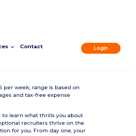
ces
Contact
Login
Apply for this role
6 per week; range is based on
ages and tax-free expense
 to learn what thrills you about
ptional recruiters thrive on the
tion for you. From day one, your