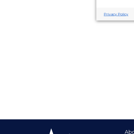
Privacy Policy
Ab