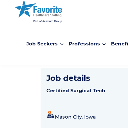
Job Seekers
Professions
Benefi
Certified S
Job details
Certified Surgical Tech
Mason City, Iowa