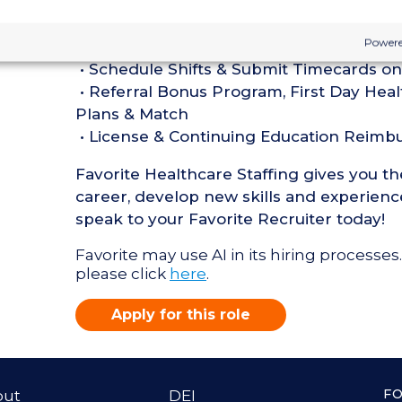
Perks of Working with Favorite:
Powere
• Live Recruiters, Customer Service, & T
• Schedule Shifts & Submit Timecards on
• Referral Bonus Program, First Day Heal
Plans & Match
• License & Continuing Education Reim
Favorite Healthcare Staffing gives you t
career, develop new skills and experience
speak to your Favorite Recruiter today!
Favorite may use AI in its hiring processes.
please click
here
.
Apply for this role
F
out
DEI