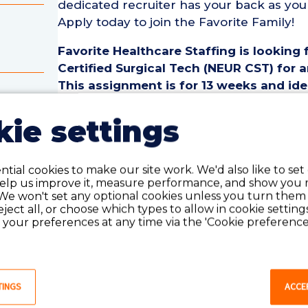
dedicated recruiter has your back as you
Apply today to join the Favorite Family!
Favorite Healthcare Staffing is looking
Certified Surgical Tech (NEUR CST) for 
This assignment is for 13 weeks and ide
one year of recent experience as a(n) Ne
cal
ie settings
Neurology Certified Surgical Tech (NEUR
• Assignment Length: 13 Weeks
• Location: Mason City, IA
tial cookies to make our site work. We'd also like to set
help us improve it, measure performance, and show you 
• Shift:
We won't set any optional cookies unless you turn them
• Preferred Start Date: 8/24/2026
reject all, or choose which types to allow in cookie setting
your preferences at any time via the 'Cookie preferences
Neurology Certified Surgical Tech (NEU
• Must have 1 year of recent NEUR Certif
last 18 months
• Active Certified Surgical Tech License o
TINGS
ACCE
• Current BLS Certification required