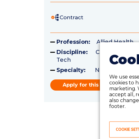
Contract
Profession:
Allied Health
Discipline:
Certified Surgi
Cook
Tech
Specialty:
Neurology
We use essen
cookies to 
Apply for this role
marketing. 
accept all, 
also change 
footer.
COOKIE SET