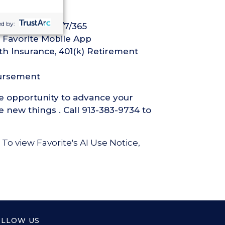
d by:
ech Support 24/7/365
 Favorite Mobile App
th Insurance, 401(k) Retirement
bursement
he opportunity to advance your
 new things . Call 913-383-9734 to
 To view Favorite's AI Use Notice,
OLLOW US