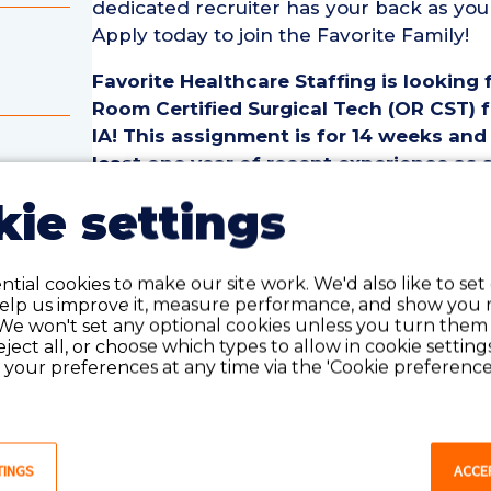
dedicated recruiter has your back as you
Apply today to join the Favorite Family!
Favorite Healthcare Staffing is looking
Room Certified Surgical Tech (OR CST) 
IA! This assignment is for 14 weeks and
least one year of recent experience as 
cal
Surgical Tech.
ie settings
Operating Room Certified Surgical Tech 
om
• Assignment Length: 14 Weeks
tial cookies to make our site work. We'd also like to set
• Location: Des Moines, IA
help us improve it, measure performance, and show you 
• Shift:
We won't set any optional cookies unless you turn them
• Preferred Start Date: 8/10/2026
reject all, or choose which types to allow in cookie setting
your preferences at any time via the 'Cookie preferences
Operating Room Certified Surgical Tech
• Must have 1 year of recent OR Certified
last 18 months
TINGS
ACCE
• Active Certified Surgical Tech License o