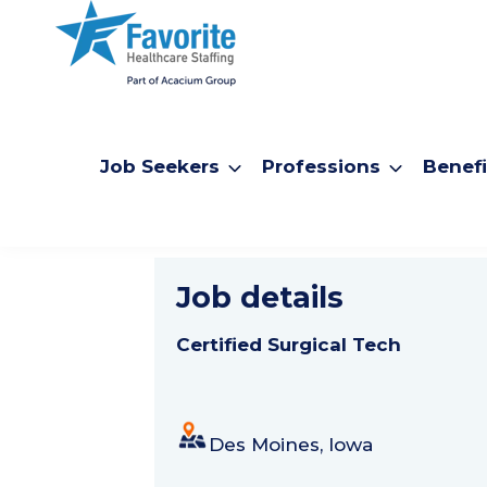
Job Seekers
Professions
Benefi
Certified S
Job details
Certified Surgical Tech
Des Moines, Iowa