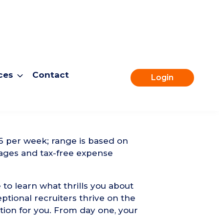
ces
Contact
Login
Apply for this role
6 per week; range is based on
ages and tax-free expense
 to learn what thrills you about
ptional recruiters thrive on the
tion for you. From day one, your