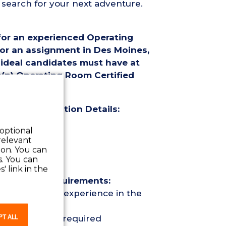
 search for your next adventure.
 for an experienced Operating
for an assignment in Des Moines,
 ideal candidates must have at
a(n) Operating Room Certified
(OR CST) Position Details:
 optional
relevant
 on. You can
s. You can
' link in the
 (OR CST) Requirements:
 Surgical Tech experience in the
PT ALL
r Certification required