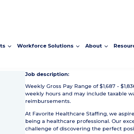
ts
Workforce Solutions
About
Resour
urgical Tech
Job description:
Weekly Gross Pay Range of $1,687 - $1,83
weekly hours and may include taxable w
reimbursements.
At Favorite Healthcare Staffing, we aspire
being a healthcare professional. Our exce
challenge of discovering the perfect posi