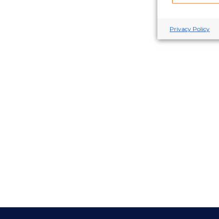
Privacy Policy