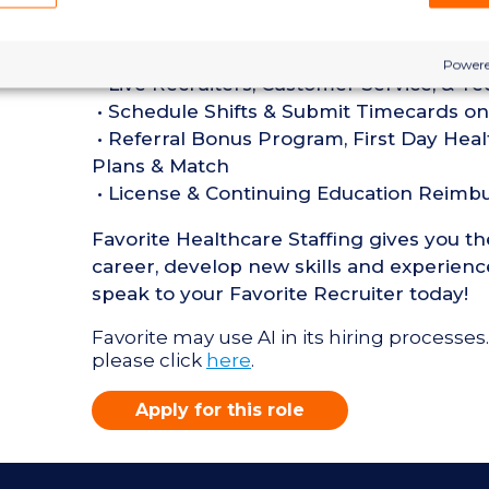
• Current BLS Certification required
Perks of Working with Favorite:
Powere
• Live Recruiters, Customer Service, & T
• Schedule Shifts & Submit Timecards on
• Referral Bonus Program, First Day Heal
Plans & Match
• License & Continuing Education Reim
Favorite Healthcare Staffing gives you t
career, develop new skills and experience
speak to your Favorite Recruiter today!
Favorite may use AI in its hiring processes.
please click
here
.
Apply for this role