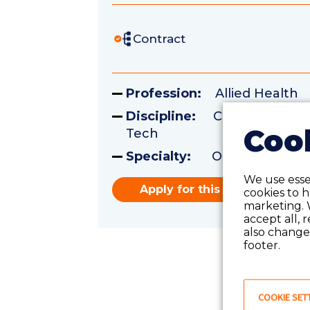
Contract
Profession:
Allied Health
Discipline:
Certified Surgi
Cook
Tech
Specialty:
Operating Ro
We use essen
Apply for this role
cookies to 
marketing. 
accept all, 
also change 
footer.
COOKIE SET