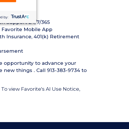
d by:
ech Support 24/7/365
 Favorite Mobile App
th Insurance, 401(k) Retirement
bursement
he opportunity to advance your
 new things . Call 913-383-9734 to
 To view Favorite's AI Use Notice,