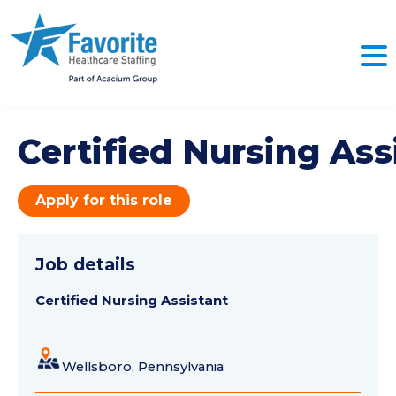
Certified Nursing Ass
Apply for this role
Job details
Certified Nursing Assistant
Wellsboro, Pennsylvania