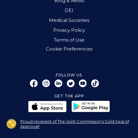
Blog & News
DEI
Medical Societies
Privacy Policy
Terms of Use
Cookie Preferences
FOLLOW US
GET THE APP
Proud recipient of The Joint Commission's Gold Seal of
Approval!