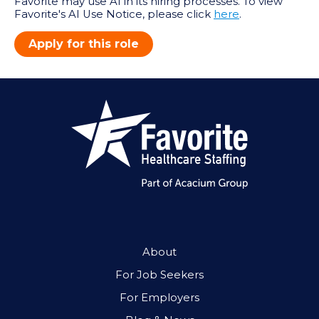
Favorite may use AI in its hiring processes. To view
Favorite's AI Use Notice, please click
here
.
Apply for this role
About
For Job Seekers
For Employers