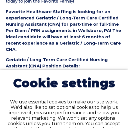
today to join the Favorite Family!
Favorite Healthcare Staffing is looking for an
experienced Geriatric / Long-Term Care Certified
Nursing Assistant (CNA) for part-time or full-time
Per Diem / PRN assignments in Wellsboro, PA! The
ideal candidate will have at least 6 months of
recent experience as a Geriatric / Long-Term Care
CNA.
Geriatric / Long-Term Care Certified Nursing
Assistant (CNA) Position Details:
• Employment Type: Part-Time to Full-Time Per
Cookie settings
Diem / PRN
• Location: Wellsboro, PA
• Facility Type: Nursing Home
• Shift: Day shift
We use essential cookies to make our site work.
We'd also like to set optional cookies to help us
Pay Details:
improve it, measure performance, and show you
• Hourly Pay: $25.50 per Hour
relevant marketing. We won't set any optional
cookies unless you turn them on. You can accept
Geriatric / Long-Term Care Certified Nursing