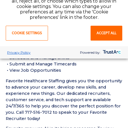
all, reject all, or choose which types to allow in
Assistant (CNA) Requirements:
cookie settings. You can also change your
• Must have 6 months of recent Geriatric / Long-
preferences at any time via the 'Cookie
Term Care CNA experience in a Nursing Home setting
preferences' link in the footer.
• Active Pennsylvania Certified Nursing Assistant
License required
COOKIE SETTINGS
ACCEPT ALL
• Current BLS Certification required
Favorite Mobile App Perks:
• Enter Your Availability
Privacy Policy
Powered by:
• Schedule and Manage Shifts
• Submit and Manage Timecards
• View Job Opportunities
Favorite Healthcare Staffing gives you the opportunity
to advance your career, develop new skills, and
experience new things. Our dedicated recruiters,
customer service, and tech support are available
24/7/365 to help you discover the perfect position for
you. Call 717-516-7012 to speak to your Favorite
Recruiter today!