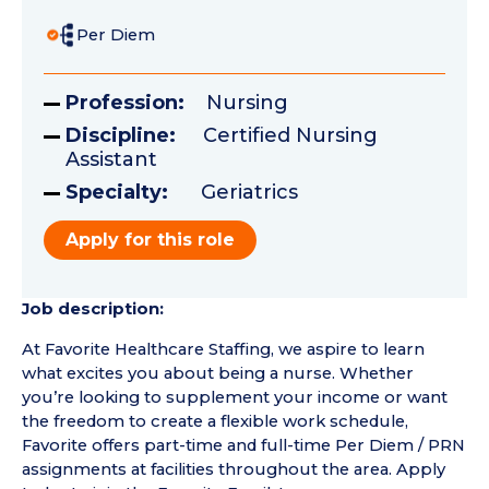
Per Diem
Profession:
Nursing
Discipline:
Certified Nursing
Assistant
Specialty:
Geriatrics
Apply for this role
Job description:
At Favorite Healthcare Staffing, we aspire to learn
what excites you about being a nurse. Whether
you’re looking to supplement your income or want
the freedom to create a flexible work schedule,
Favorite offers part-time and full-time Per Diem / PRN
assignments at facilities throughout the area. Apply