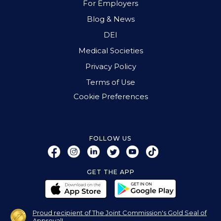
For Employers
Blog & News
DEI
Medical Societies
Privacy Policy
Terms of Use
Cookie Preferences
FOLLOW US
GET THE APP
Proud recipient of The Joint Commission's Gold Seal of
Approval!