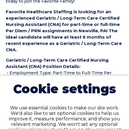
today to join the Favorite Family!
Favorite Healthcare Staffing is looking for an
experienced Geriatric / Long-Term Care Certified
Nursing Assistant (CNA) for part-time or full-time
Per Diem / PRN assignments in Newville, PA! The
ideal candidate will have at least 6 months of
recent experience as a Geriatric / Long-Term Care
CNA.
Geriatric / Long-Term Care Certified Nursing
Assistant (CNA) Position Details:
• Employment Type: Part-Time to Full-Time Per
Diem / PRN
Cookie settings
• Location: Newville, PA
• Facility Type: Nursing Home
• Shift: ALL
We use essential cookies to make our site work.
Pay Details:
We'd also like to set optional cookies to help us
• Hourly Pay Range: $25.50 per Hour
improve it, measure performance, and show you
relevant marketing. We won't set any optional
Geriatric / Long-Term Care Certified Nursing