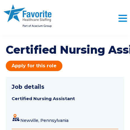
Certified Nursing Ass
Apply for this role
Job details
Certified Nursing Assistant
Newville, Pennsylvania