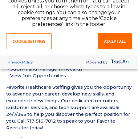
cookies unless you turn them on. You can accept
Assistant (CNA) Requirements:
all, reject all, or choose which types to allow in
• Must have 6 months of recent Geriatric / Long-
cookie settings. You can also change your
Term Care CNA experience in a Nursing Home setting
preferences at any time via the 'Cookie
• Active Pennsylvania Certified Nursing Assistant
preferences' link in the footer.
License required
• Current BLS Certification required
COOKIE SETTINGS
ACCEPT ALL
Favorite Mobile App Perks:
• Enter Your Availability
• Schedule and Manage Shifts
Privacy Policy
Powered by:
• Submit and Manage Timecards
• View Job Opportunities
Favorite Healthcare Staffing gives you the opportunity
to advance your career, develop new skills, and
experience new things. Our dedicated recruiters,
customer service, and tech support are available
24/7/365 to help you discover the perfect position for
you. Call 717-516-7012 to speak to your Favorite
Recruiter today!