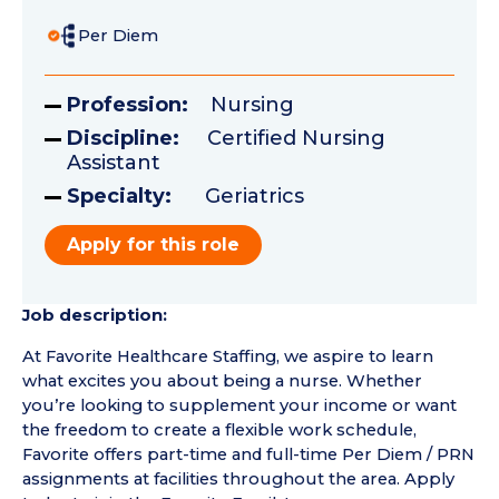
Per Diem
Profession:
Nursing
Discipline:
Certified Nursing
Assistant
Specialty:
Geriatrics
Apply for this role
Job description:
At Favorite Healthcare Staffing, we aspire to learn
what excites you about being a nurse. Whether
you’re looking to supplement your income or want
the freedom to create a flexible work schedule,
Favorite offers part-time and full-time Per Diem / PRN
assignments at facilities throughout the area. Apply