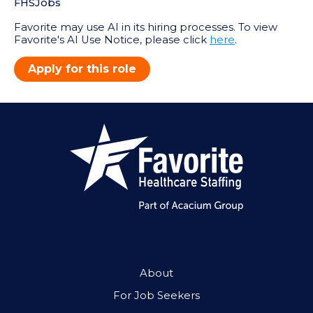
FHSJobs
Favorite may use AI in its hiring processes. To view
Favorite's AI Use Notice, please click
here
.
Apply for this role
About
For Job Seekers