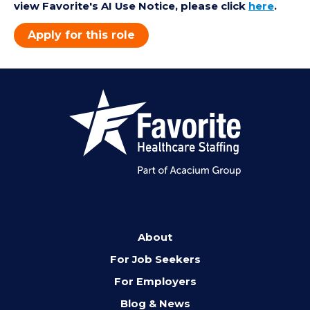
view Favorite's AI Use Notice, please click
here
.
Apply for this role
About
For Job Seekers
For Employers
Blog & News