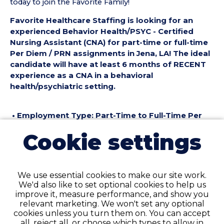
today to join the Favorite Family!
Favorite Healthcare Staffing is looking for an
experienced Behavior Health/PSYC - Certified
Nursing Assistant (CNA) for part-time or full-time
Per Diem / PRN assignments in Jena, LA! The ideal
candidate will have at least 6 months of RECENT
experience as a CNA in a behavioral
health/psychiatric setting.
• Employment Type: Part-Time to Full-Time Per
Diem / PRN
Cookie settings
• Location: Jena, LA
• Facility Type: Behavioral Health
• Shift: Days, Nights
We use essential cookies to make our site work.
Pay Details:
We'd also like to set optional cookies to help us
• Hourly Pay Rate: $19.50 per Hour
improve it, measure performance, and show you
relevant marketing. We won't set any optional
Behavior Health/PSYC - Certified Nursing
cookies unless you turn them on. You can accept
Assistant (CNA) Requirements:
all, reject all, or choose which types to allow in