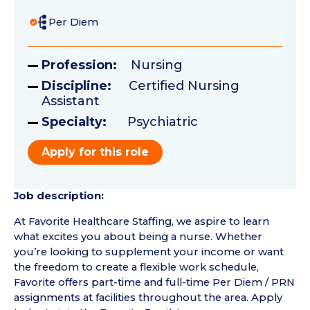
Per Diem
Profession:
Nursing
Discipline:
Certified Nursing
Assistant
Specialty:
Psychiatric
Apply for this role
Job description:
At Favorite Healthcare Staffing, we aspire to learn
what excites you about being a nurse. Whether
you’re looking to supplement your income or want
the freedom to create a flexible work schedule,
Favorite offers part-time and full-time Per Diem / PRN
assignments at facilities throughout the area. Apply