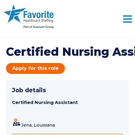
Certified Nursing Ass
Apply for this role
Job details
Certified Nursing Assistant
Jena, Louisiana