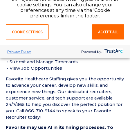
• Must have 6 months of recent experience as a CNA
cookie settings. You can also change your
in a behavioral health/psychiatric setting
preferences at any time via the 'Cookie
preferences' link in the footer.
• Active Certified Nursing Assistant License required
• Current BLS Certification required
COOKIE SETTINGS
ACCEPT ALL
• Current CPI Certification required
Favorite Mobile App Perks:
• Enter Your Availability
Privacy Policy
Powered by:
• Schedule and Manage Shifts
• Submit and Manage Timecards
• View Job Opportunities
Favorite Healthcare Staffing gives you the opportunity
to advance your career, develop new skills, and
experience new things. Our dedicated recruiters,
customer service, and tech support are available
24/7/365 to help you discover the perfect position for
you. Call 866-710-9144 to speak to your Favorite
Recruiter today!
Favorite may use AI in its hiring processes. To