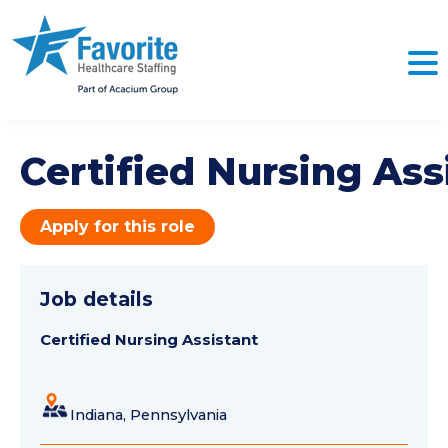
Certified Nursing Ass
Apply for this role
Job details
Certified Nursing Assistant
Indiana, Pennsylvania