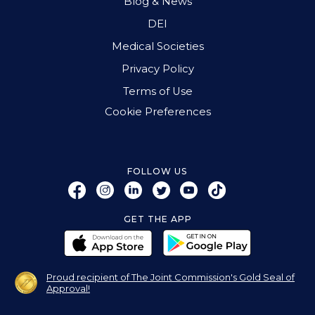
Blog & News
DEI
Medical Societies
Privacy Policy
Terms of Use
Cookie Preferences
FOLLOW US
GET THE APP
Proud recipient of The Joint Commission's Gold Seal of
Approval!