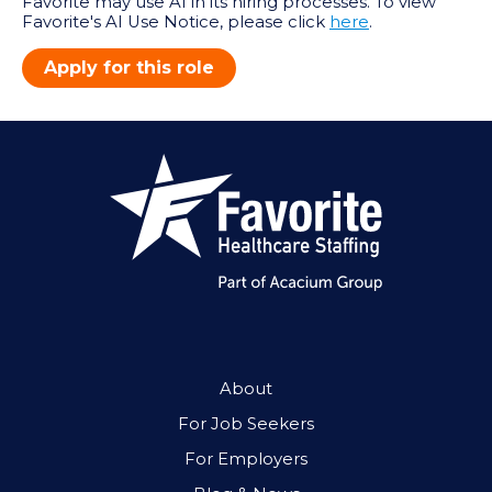
Favorite may use AI in its hiring processes. To view
Favorite's AI Use Notice, please click
here
.
Apply for this role
About
For Job Seekers
For Employers