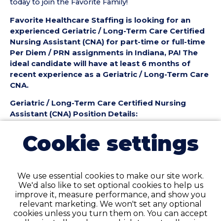
today to join the Favorite Family!
Favorite Healthcare Staffing is looking for an
experienced Geriatric / Long-Term Care Certified
Nursing Assistant (CNA) for part-time or full-time
Per Diem / PRN assignments in Indiana, PA! The
ideal candidate will have at least 6 months of
recent experience as a Geriatric / Long-Term Care
CNA.
Geriatric / Long-Term Care Certified Nursing
Assistant (CNA) Position Details:
• Employment Type: Part-Time to Full-Time Per
Cookie settings
Diem / PRN
• Location: Indiana, PA
• Facility Type: Nursing Home
• Shift: ALL
We use essential cookies to make our site work.
We'd also like to set optional cookies to help us
Pay Details:
improve it, measure performance, and show you
• Hourly Pay: $25.50 per Hour
relevant marketing. We won't set any optional
cookies unless you turn them on. You can accept
Geriatric / Long-Term Care Certified Nursing