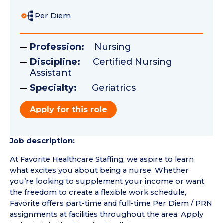
Per Diem
Profession:
Nursing
Discipline:
Certified Nursing
Assistant
Specialty:
Geriatrics
Apply for this role
Job description:
At Favorite Healthcare Staffing, we aspire to learn
what excites you about being a nurse. Whether
you’re looking to supplement your income or want
the freedom to create a flexible work schedule,
Favorite offers part-time and full-time Per Diem / PRN
assignments at facilities throughout the area. Apply