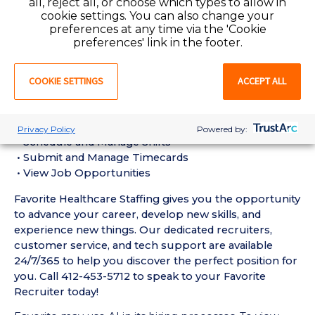
all, reject all, or choose which types to allow in
Assistant (CNA) Requirements:
cookie settings. You can also change your
• Must have 6 months of recent Geriatric / Long-
preferences at any time via the 'Cookie
Term Care CNA experience in a Nursing Home setting
preferences' link in the footer.
• Active Pennsylvania Certified Nursing Assistant
License required
COOKIE SETTINGS
ACCEPT ALL
• Current BLS Certification required
Favorite Mobile App Perks:
• Enter Your Availability
Privacy Policy
Powered by:
• Schedule and Manage Shifts
• Submit and Manage Timecards
• View Job Opportunities
Favorite Healthcare Staffing gives you the opportunity
to advance your career, develop new skills, and
experience new things. Our dedicated recruiters,
customer service, and tech support are available
24/7/365 to help you discover the perfect position for
you. Call 412-453-5712 to speak to your Favorite
Recruiter today!