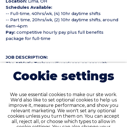
Location:
Lima, OH
Schedules Available:
-- Full-time, 40hrs/wk, (4) 10hr daytime shifts
-- Part time, 20hrs/wk, (2) 10hr daytime shifts, around
6am-4pm
Pay:
competitive hourly pay plus full benefits
package for full-time
JOB DESCRIPTION:
The
Athletic Trainer
will work one-on-one with
employees, coaching them to improve the lifestyle
Cookie settings
behaviors related to injury prevention and
management. Duties to include but not limited to:
We use essential cookies to make our site work.
- Provide injury prevention, education, and treatment
We'd also like to set optional cookies to help us
to employees on an individual or group basis as to
improve it, measure performance, and show you
enhance the quality of life and safety of the individual
relevant marketing. We won't set any optional
- Basic First Aid for minor onsite injuries on
cookies unless you turn them on. You can accept
construction site
all, reject all, or choose which types to allow in
- Participate in on-going training in coaching
cookie settings. You can also change your