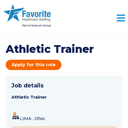
Athletic Trainer
Apply for this role
Job details
Athletic Trainer
LIMA , Ohio