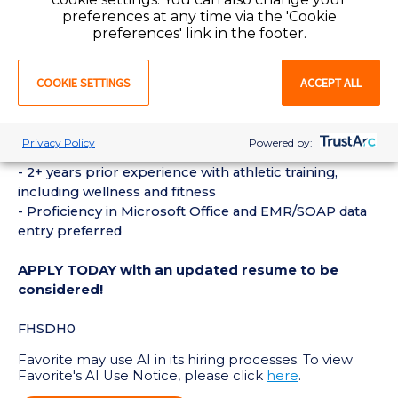
methodology and psychology as part of our “best-in-
preferences at any time via the 'Cookie
preferences' link in the footer.
class” coaching skill set development program
COOKIE SETTINGS
ACCEPT ALL
REQUIREMENTS:
- Bachelor’s degree in athletic training and maintain
active NATA licensure
Privacy Policy
Powered by:
- First aid and CPR certifications required
- 2+ years prior experience with athletic training,
including wellness and fitness
- Proficiency in Microsoft Office and EMR/SOAP data
entry preferred
APPLY TODAY with an updated resume to be
considered!
FHSDH0
Favorite may use AI in its hiring processes. To view
Favorite's AI Use Notice, please click
here
.