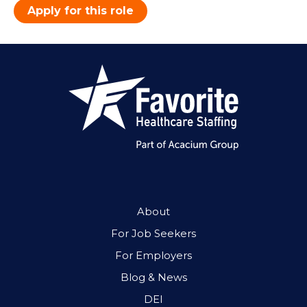
Apply for this role
About
For Job Seekers
For Employers
Blog & News
DEI