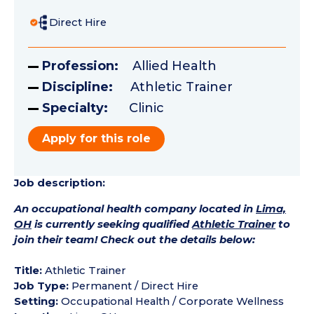
Direct Hire
Profession:
Allied Health
Discipline:
Athletic Trainer
Specialty:
Clinic
Apply for this role
Job description:
An occupational health company located in
Lima,
OH
is currently seeking qualified
Athletic Trainer
to
join their team! Check out the details below:
Title:
Athletic Trainer
Job Type:
Permanent / Direct Hire
Setting:
Occupational Health / Corporate Wellness