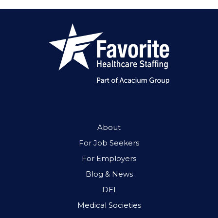
About
For Job Seekers
For Employers
Blog & News
DEI
Medical Societies