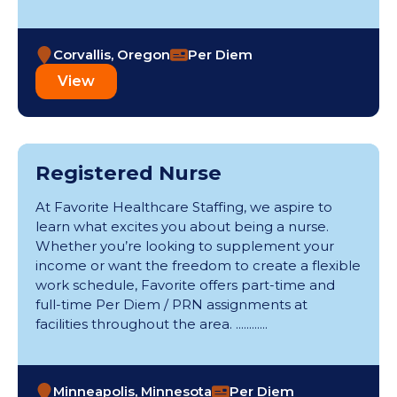
Round Rock (1)
Santa Fe (1)
Silvis (1)
Corvallis, Oregon
Per Diem
Springfield (3)
View
Spruce Pine (2)
Statesboro (2)
St. Louis (1)
Thornton (2)
Registered Nurse
Tucson (1)
Tulsa (1)
At Favorite Healthcare Staffing, we aspire to
Valparaiso (3)
learn what excites you about being a nurse.
Waterloo (1)
Whether you’re looking to supplement your
Wichita (5)
income or want the freedom to create a flexible
Wilson (1)
work schedule, Favorite offers part-time and
full-time Per Diem / PRN assignments at
facilities throughout the area. ............
Minneapolis, Minnesota
Per Diem