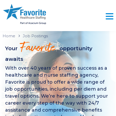
Home
Job Postings
Favorite
Your
opportunity
awaits
With over 40 years of proven success as a
healthcare and nurse staffing agency,
Favorite is proud to offer a wide range of
job opportunities, including per diem and
travel options. We’re here to support your
career every step of the way with 24/7
assistance and comprehensive benefits