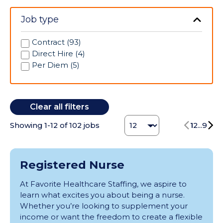
Canton (1)
Interventional Radiology (12)
Tennessee (1)
Carlsbad (2)
Job type
IV Therapy (1)
Texas (10)
Centennial (2)
Laboratory (19)
Washington (4)
Chicago (1)
Labor/Delivery (126)
Contract (93)
Coffeyville (2)
Long Term Acute Care (36)
Direct Hire (4)
Columbia (1)
Medical (1)
Per Diem (5)
Corsicana (1)
Medical/Surgical (141)
Corvallis (2)
Mental Health (1)
Denver (1)
Neonatal Intensive Care Unit (27)
Clear all filters
Des Moines (3)
Neuro ICU (7)
Dyersville (1)
Change Jobs number
Neurology (3)
Showing
1
-
12
of
102
jobs
1
2
...
9
Elmhurst (2)
Nurse Manager (1)
Eureka (4)
Obstetrics (2)
Gadsden (4)
Occupational Health (1)
Registered Nurse
Georgetown (1)
Occupational Therapy (8)
Great Bend (1)
On-Call (1)
At Favorite Healthcare Staffing, we aspire to
Greensboro (3)
Oncology (9)
learn what excites you about being a nurse.
Grove City (1)
Operating Room (107)
Whether you’re looking to supplement your
Henderson (3)
Orientation (2)
income or want the freedom to create a flexible
Highland Park (1)