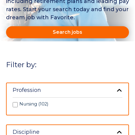
including retirement plans and leading pay
rates. Start your search today and find your
dream job with Favorite.
Search jobs
Filter by:
Profession
Nursing (102)
Discipline