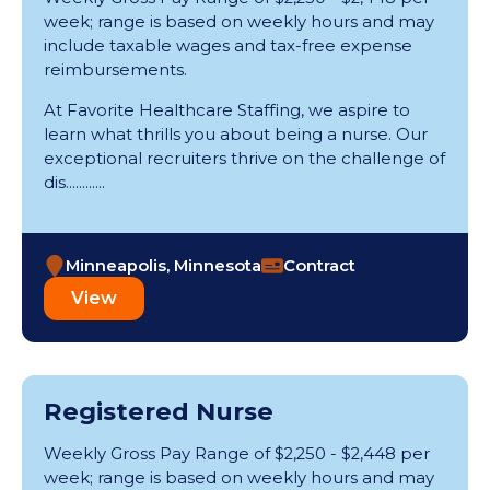
week; range is based on weekly hours and may
include taxable wages and tax-free expense
reimbursements.
At Favorite Healthcare Staffing, we aspire to
learn what thrills you about being a nurse. Our
exceptional recruiters thrive on the challenge of
dis............
Minneapolis, Minnesota
Contract
View
Registered Nurse
Weekly Gross Pay Range of $2,250 - $2,448 per
week; range is based on weekly hours and may