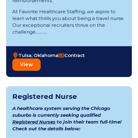
reimbursements.
At Favorite Healthcare Staffing, we aspire to
learn what thrills you about being a travel nurse.
Our exceptional recruiters thrive on the
challenge............
Tulsa, Oklahoma
Contract
View
Registered Nurse
A healthcare system serving the Chicago
suburbs is currently seeking qualified
Registered Nurses
to join their team full-time!
Check out the details below: