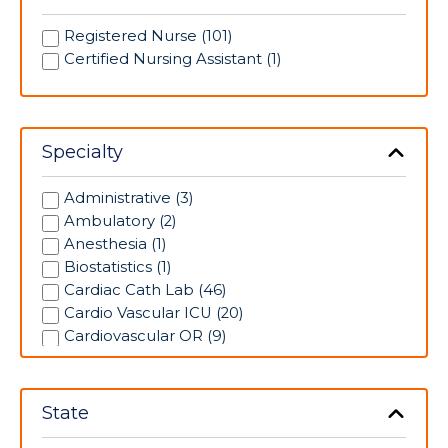
Registered Nurse (101)
Certified Nursing Assistant (1)
Specialty
Administrative (3)
Ambulatory (2)
Anesthesia (1)
Biostatistics (1)
Cardiac Cath Lab (46)
Cardio Vascular ICU (20)
Cardiovascular OR (9)
Case Management (10)
Clinic (49)
Clinical Coordinator (1)
State
Clinical Research (1)