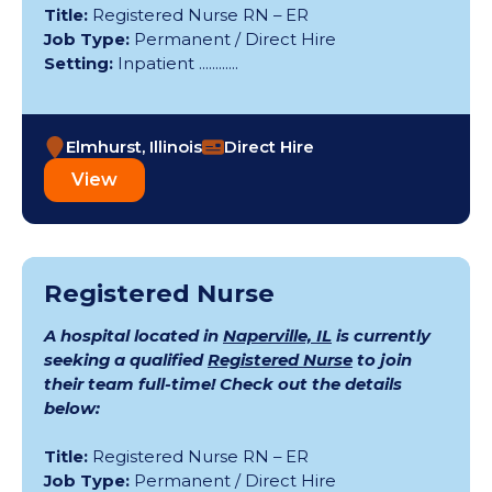
Title:
Registered Nurse RN – ER
Job Type:
Permanent / Direct Hire
Setting:
Inpatient ............
Elmhurst, Illinois
Direct Hire
View
Registered Nurse
A hospital located in
Naperville, IL
is currently
seeking a qualified
Registered Nurse
to join
their team full-time! Check out the details
below:
Title:
Registered Nurse RN – ER
Job Type:
Permanent / Direct Hire