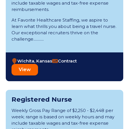
include taxable wages and tax-free expense
reimbursements.
At Favorite Healthcare Staffing, we aspire to
learn what thrills you about being a travel nurse.
Our exceptional recruiters thrive on the
challenge............
Wichita, Kansas
Contract
View
Registered Nurse
Weekly Gross Pay Range of $2,250 - $2,448 per
week; range is based on weekly hours and may
include taxable wages and tax-free expense