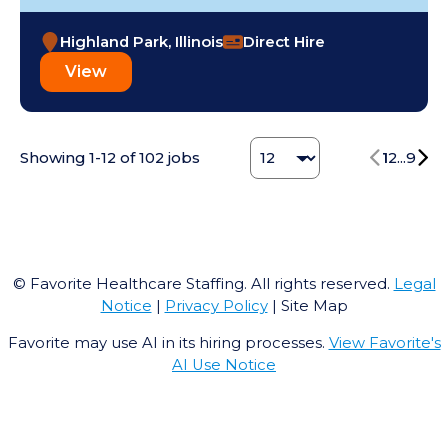
Highland Park, Illinois
Direct Hire
View
Change Jobs number
Showing
1
-
12
of
102
jobs
1
2
...
9
© Favorite Healthcare Staffing. All rights reserved.
Legal
Notice
|
Privacy Policy
| Site Map
Favorite may use AI in its hiring processes.
View Favorite's
AI Use Notice