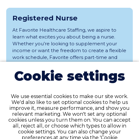
Registered Nurse
At Favorite Healthcare Staffing, we aspire to
learn what excites you about being a nurse.
Whether you’re looking to supplement your
income or want the freedom to create a flexible
work schedule, Favorite offers part-time and
full-time Per Diem / PRN assignments at
Cookie settings
facilities throughout the area. ............
Elmhurst, Illinois
Per Diem
We use essential cookies to make our site work.
We'd also like to set optional cookies to help us
View
improve it, measure performance, and show you
relevant marketing. We won't set any optional
cookies unless you turn them on. You can accept
all, reject all, or choose which types to allow in
cookie settings. You can also change your
Registered Nurse
preferences at any time via the 'Cookie