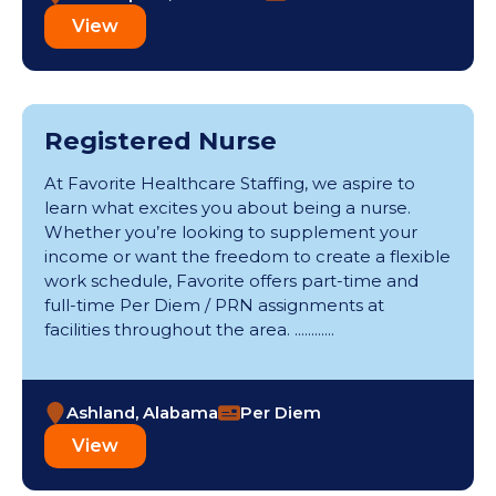
View
Registered Nurse
At Favorite Healthcare Staffing, we aspire to
learn what excites you about being a nurse.
Whether you’re looking to supplement your
income or want the freedom to create a flexible
work schedule, Favorite offers part-time and
full-time Per Diem / PRN assignments at
facilities throughout the area. ............
Ashland, Alabama
Per Diem
View