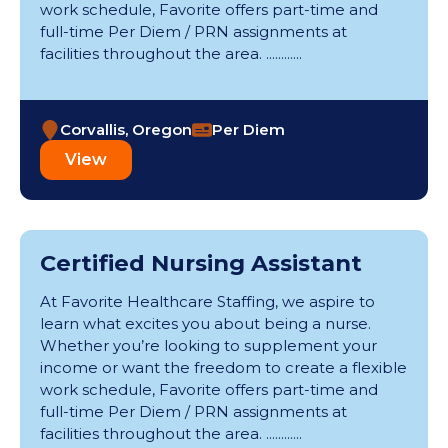
Orthopedics (1)
work schedule, Favorite offers part-time and
Kerrville (1)
Pediatric ER (2)
full-time Per Diem / PRN assignments at
Kirksville (1)
Pediatric Intensive Care Unit (10)
facilities throughout the area. ............
Lawrence (1)
Pediatrics (6)
Lawton (1)
Pharmacy (12)
Longview (4)
Physical Therapy (10)
Corvallis, Oregon
Per Diem
Manchester (1)
Post Anesthesia Care Unit (29)
Memphis (1)
View
Progressive Care Unit (53)
Minneapolis (2)
Psychiatric (45)
Moberly (1)
Radiology (181)
Naperville (1)
Rehabilitation (79)
Newton (3)
Respiratory Therapy (51)
Certified Nursing Assistant
North Austin (1)
School Nursing (9)
Olathe (1)
At Favorite Healthcare Staffing, we aspire to
Skilled Nursing Unit (9)
Ottumwa (2)
learn what excites you about being a nurse.
Telemetry (153)
Poplar Bluff (1)
Whether you’re looking to supplement your
Ultrasonography (21)
Portsmouth (1)
income or want the freedom to create a flexible
Urgent Care (2)
Potsdam (1)
work schedule, Favorite offers part-time and
Wound Care (2)
Republic (1)
full-time Per Diem / PRN assignments at
facilities throughout the area. ............
Rochester (1)