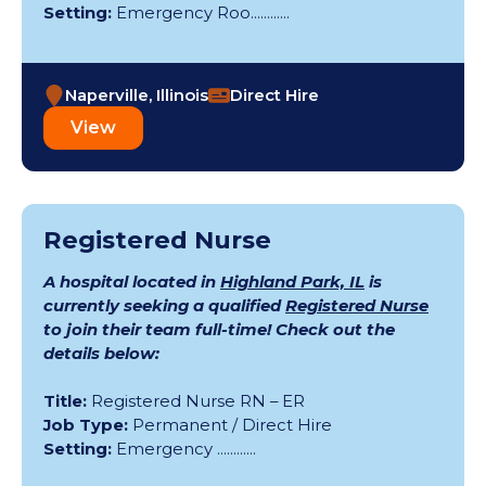
Setting:
Emergency Roo............
Naperville, Illinois
Direct Hire
View
Registered Nurse
A hospital located in
Highland Park, IL
is
currently seeking a qualified
Registered Nurse
to join their team full-time! Check out the
details below:
Title:
Registered Nurse RN – ER
Job Type:
Permanent / Direct Hire
Setting:
Emergency ............