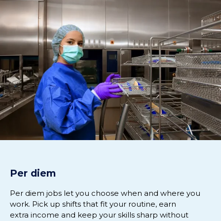
Per diem
Per diem jobs let you choose when and where you
work. Pick up shifts that fit your routine, earn
extra
income
and keep your skills sharp without