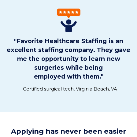
"Favorite Healthcare Staffing is an
excellent staffing company. They gave
me the opportunity to learn new
surgeries while being
employed with them.
"
- Certified surgical tech, Virginia Beach, VA
Applying has never been easier