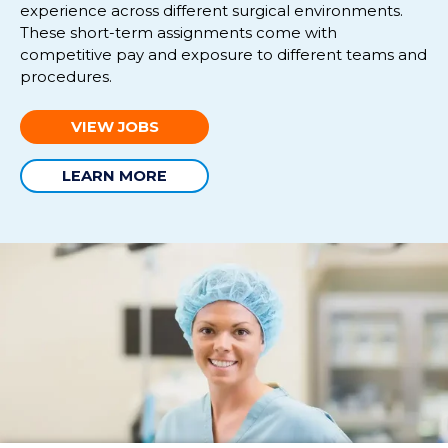
experience across different surgical environments.
These short-term
assignments
come with
competitive pay and exposure
to
different
tea
ms and
procedures.
VIEW JOBS
LEARN MORE