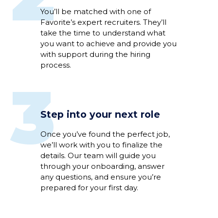
Y
ou’ll
be
matched
with
one of
Favorite’s expert
recruiter
s
.
They’ll
take the time to understand
what
you want to achieve
and
provide you
with support
during
the hiring
process
.
3
Step into your next role
Once
you’ve
found the perfect
job
,
we’ll
work
with you to
fina
li
ze
the
details
.
Our team will guide you
through
your
onboarding
,
answer
any
questions
,
and
ensure
you’re
prepared for your first day.