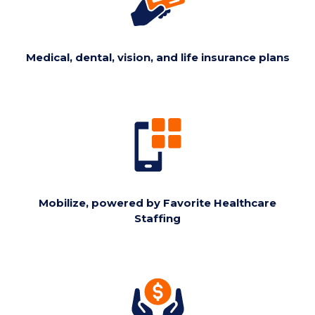
Medical, dental, vision, and life insurance plans
Mobilize, powered by Favorite Healthcare
Staffing