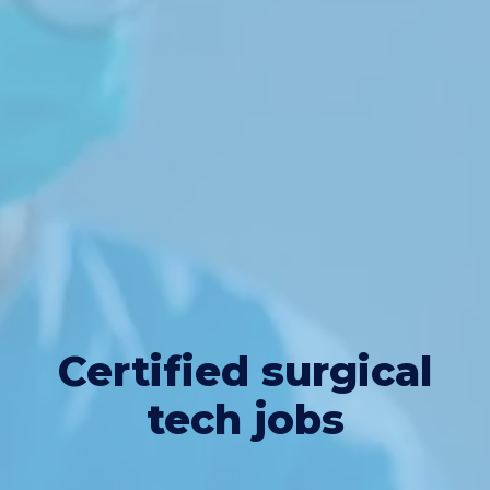
Certified surgical
tech jobs