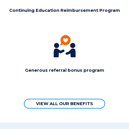
Continuing Education Reimbursement Program
Generous referral bonus program
VIEW ALL OUR BENEFITS