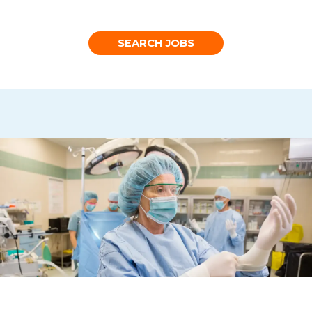
SEARCH JOBS