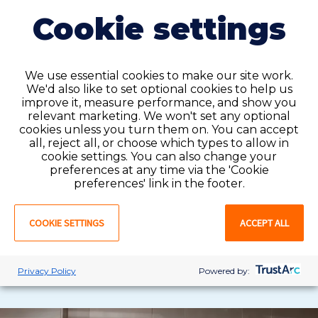
Cookie settings
We use essential cookies to make our site work.
We'd also like to set optional cookies to help us
improve it, measure performance, and show you
Permanent placement
relevant marketing. We won't set any optional
cookies unless you turn them on. You can accept
all, reject all, or choose which types to allow in
Permanent roles offer
you
consistent schedules,
cookie settings. You can also change your
full
benefits,
and long-term growth
preferences at any time via the 'Cookie
with
in
a
facility.
This
option
works well if
you're
looking
preferences' link in the footer.
to build lasting relationships and grow your career.
COOKIE SETTINGS
ACCEPT ALL
VIEW JOBS
LEARN MORE
Privacy Policy
Powered by: