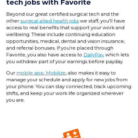
tech
jobs with Favorite
Beyond our great certified surgical tech and the
other
surgical allied health jobs
we staff, you’ll have
access to real benefits that support your work and
wellbeing. These include continuing education
opportunities, medical, dental and vision insurance,
and referral bonuses. If you're placed through
Favorite, you also have access to
DailyPay
, which lets
you withdraw part of your earnings before payday.
Our
mobile app, Mobilize
, also makes it easy to
manage your schedule and apply for new jobs from
your phone. You can stay connected, track upcoming
shifts, and keep your work life organized wherever
you are.