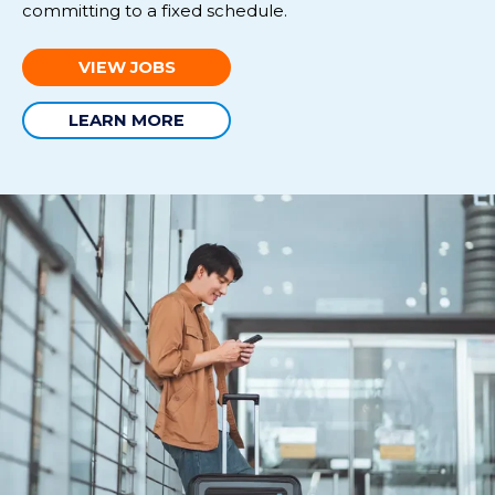
committing to a fixed schedule
.
VIEW JOBS
LEARN MORE