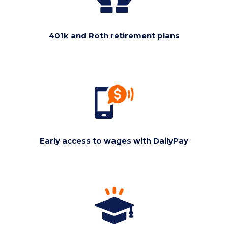
401k and Roth retirement plans
Early access to wages with DailyPay