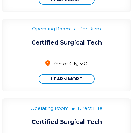
Operating Room
Per Diem
Certified Surgical Tech
Kansas City, MO
LEARN MORE
Operating Room
Direct Hire
Certified Surgical Tech