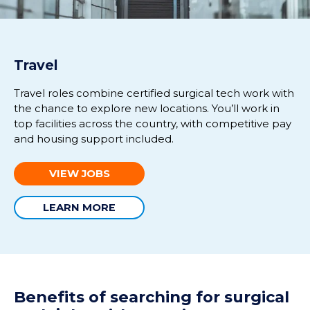
Travel
Travel roles combine certified surgical tech work with
the chance to explore new locations.
You’ll
work in
top facilities across the country, with competitive pay
and housing support included.
VIEW JOBS
LEARN MORE
Benefits of searching for
surgical