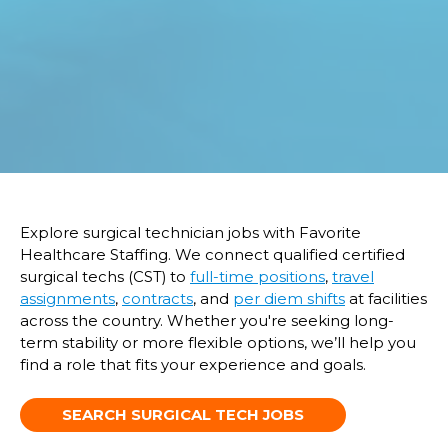
Explore surgical technician jobs with Favorite
Healthcare Staffing. We connect qualified certified
surgical techs (CST) to
full-time positions
,
travel
assignments
,
contracts
, and
per diem shifts
at facilities
across the country. Whether
you're
seeking long-
term st
ability
or more flexible options,
we’ll
help you
find a role that fits your experience and goals.
SEARCH SURGICAL TECH JOBS