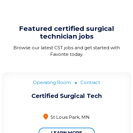
Featured
certified surgical
technician
jobs
Browse our latest CST jobs and g
et started with
Favorite today
.
Operating Room
Contract
Certified Surgical Tech
St Louis Park, MN
LEARN MORE