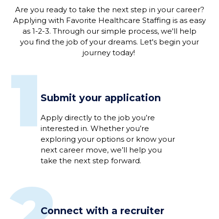
Are you ready to
take the next step in
your
career
?
Applying
with
Favorite Healthcare Staffing is as easy
as 1-2-3
.
Through our simple process, we'
ll help
you
find the job of
your
dreams
. L
et's
begin
your
journey
today!
1
Submit your application
Apply directly to
the job
you’re
interested
in
.
Whether
you’re
exploring your options or
know
your
next career move,
we’ll
help you
take the next step
forward
.
2
Connect with a recruiter