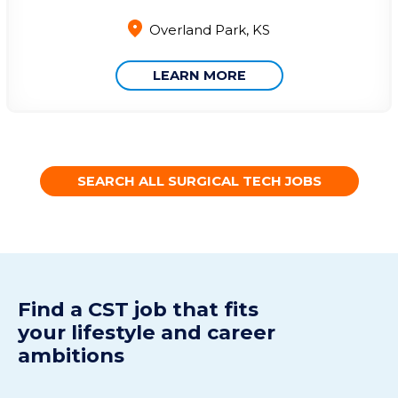
Overland Park, KS
LEARN MORE
SEARCH ALL SURGICAL TECH JOBS
Find a CST j
ob
t
hat fits
your
lifestyle
and
career
ambitions