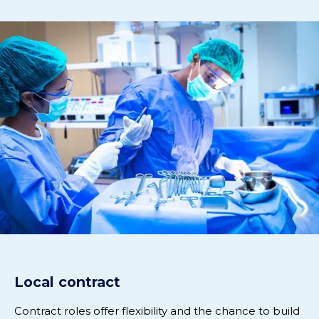
Local contract
Contract roles offer flexibility and the chance to build