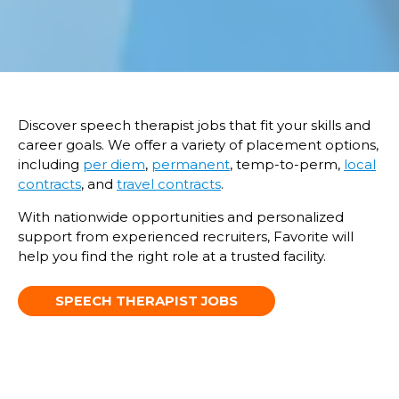
Discover speech therapist jobs that fit your skills and
career goals. We offer a variety of placement options,
including
per diem
,
permanent
, temp-to-perm,
local
contracts
, and
travel contracts
.
With nationwide opportunities and personalized
support from experienced recruiters, Favorite will
help you find the right role at a trusted facility.
SPEECH THERAPIST JOBS