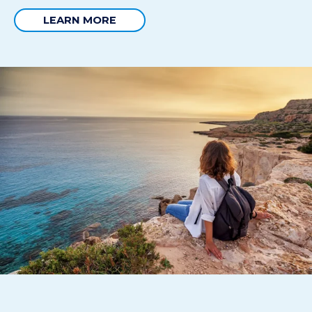
LEARN MORE