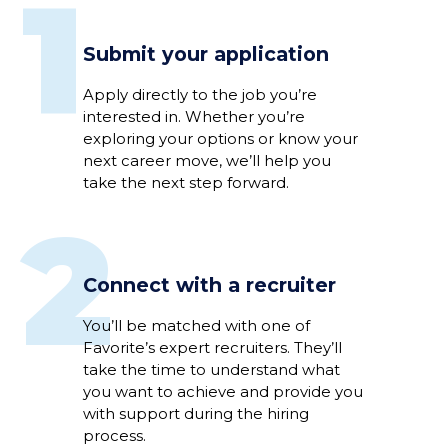
1
Submit your application
Apply directly to
the job
you’re
interested
in
.
Whether
you’re
exploring your options or
know
your
next career move,
we’ll
help you
take the next step
forward
.
2
Connect with a recruiter
Y
ou’ll
be
matched
with
one of
Favorite’s expert
recruiter
s
.
They’ll
take the time to understand
what
you want to achieve
and
provide you
with support
during
the hiring
process
.