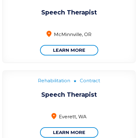
Speech Therapist
McMinnville, OR
LEARN MORE
Rehabilitation
Contract
Speech Therapist
Everett, WA
LEARN MORE