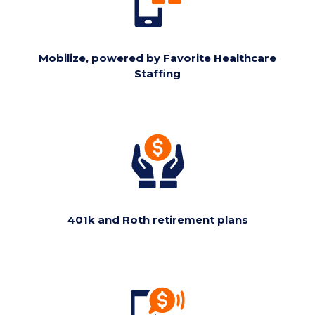
Mobilize, powered by Favorite Healthcare
Staffing
401k and Roth retirement plans