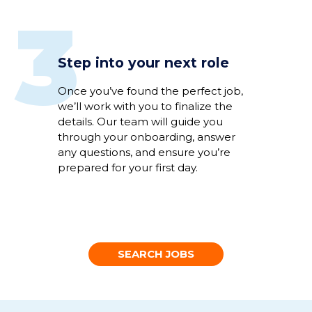
3
Step into your next role
Once
you’ve
found the perfect
job
,
we’ll
work
with you to
fina
li
ze
the
details
.
Our team will guide you
through
your
onboarding
,
answer
any
questions
,
and
ensure
you’re
prepared for your first day.
SEARCH JOBS