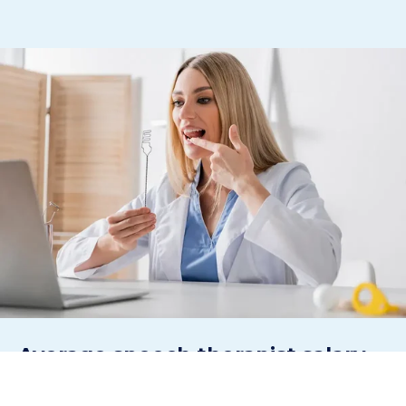
Average
speech therapist
salary
in the US