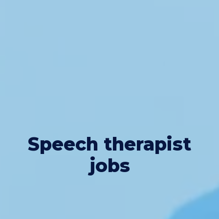
Speech therapist
jobs