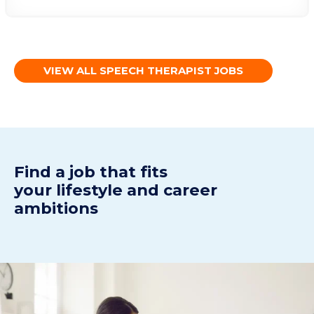
VIEW ALL SPEECH THERAPIST JOBS
Find a j
ob
t
hat fits
your
lifestyle
and
career
ambitions