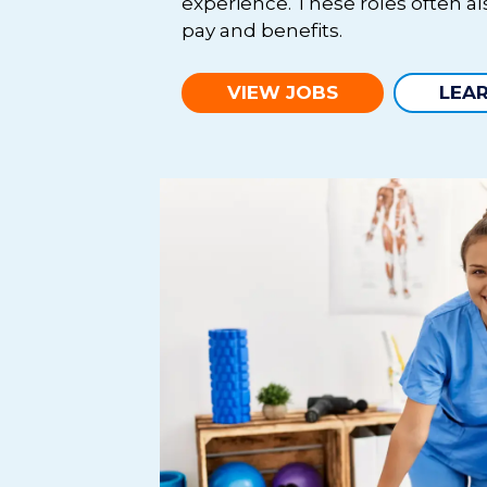
experience. These roles often a
pay and benefits.
VIEW JOBS
LEA