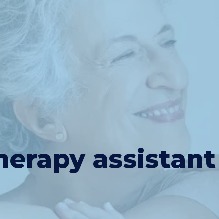
herapy assistant