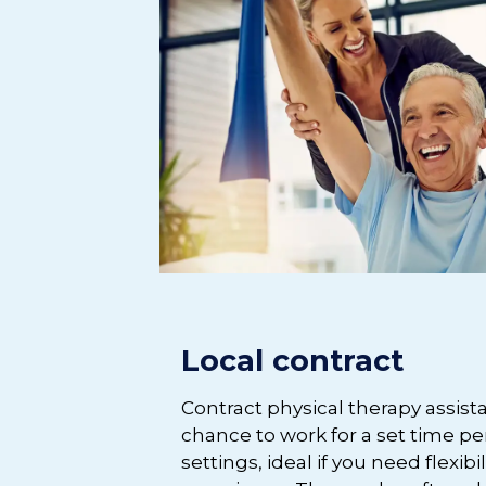
Local contract
Contract physical therapy assist
chance to work for a set time per
settings, ideal if you need flexibi