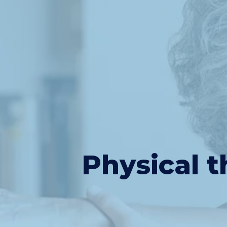
Physical t