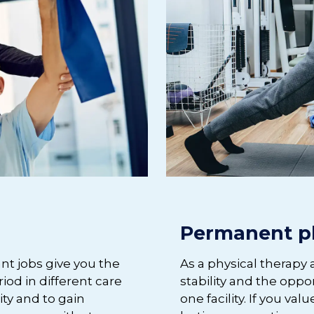
Permanent p
ant jobs give you the
As a physical therapy 
iod in different care
stability and the oppo
lity and to gain
one facility. If you v