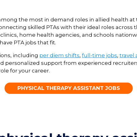
e among the most in demand roles in allied health a
necting skilled PTAs with their ideal roles across t
ent clinics, home health agencies, and schools natio
ave PTA jobs that fit.
ions, including
per diem shifts
,
full-time jobs
,
travel
 personalized support from experienced recruiters
ole for your career.
PHYSICAL THERAPY ASSISTANT JOBS