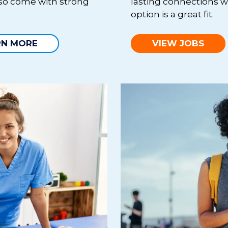
lso come with strong
lasting connections w
option is a great fit.
RN MORE
VIEW JOBS