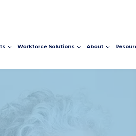
ts
Workforce Solutions
About
Resour