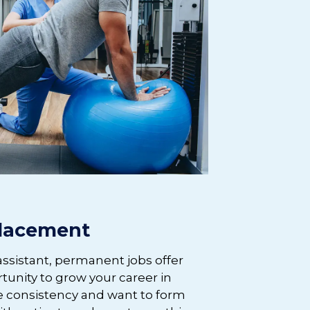
lacement
assistant, permanent jobs offer
rtunity to grow your career in
alue consistency and want to form