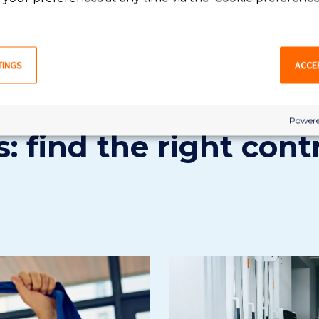
VIEW ALL PHYSICAL THERAPIST ASSISTANT JOBS
TINGS
ACCE
Powere
: find the right cont