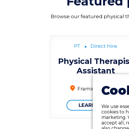
Featured
Browse our featured physical the
PT
Direct Hire
Physical Therapis
Assistant
Cook
Framingham, MA
LEARN MORE
We use essen
cookies to 
marketing. 
accept all, 
also change 