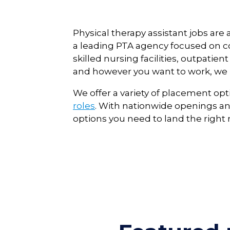
Physical therapy assistant jobs ar
a leading PTA agency focused on con
skilled nursing facilities, outpati
and however you want to work, we h
We offer a variety of placement opt
roles
.
With nationwide openings and
options you need to land the right r