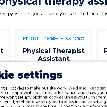
physical therapy ass
rapy assistant jobs or simply click the button below t
Physical Therapy
Contract
t
Physical Therapist
Assistant
ie settings
Seneca, KS
LEARN MORE
tial cookies to make our site work. We'd also like to set
help us improve it, measure performance, and show you 
We won't set any optional cookies unless you turn them
reject all, or choose which types to allow in cookie setting
your preferences at any time via the 'Cookie preferences