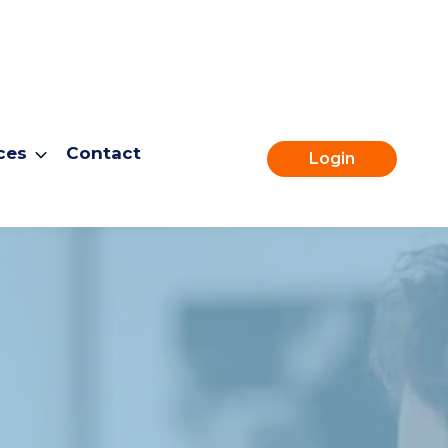
ces
Contact
Login