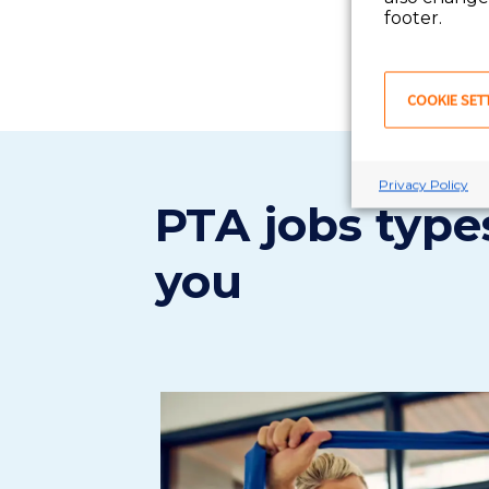
footer.
COOKIE SET
Privacy Policy
PTA jobs types
you