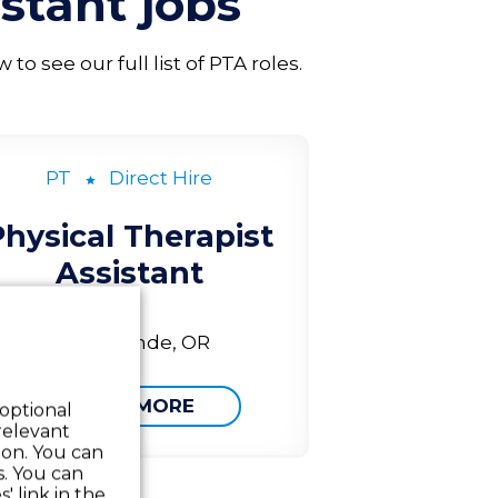
istant
jobs
o see our full list of PTA roles.
PT
Direct Hire
Physical Therapist
Assistant
La Grande, OR
LEARN MORE
 optional
relevant
 on. You can
s. You can
' link in the