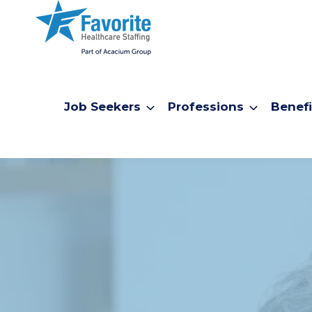
Job Seekers
Professions
Benefi