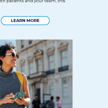
ith patients and your team, this
LEARN MORE