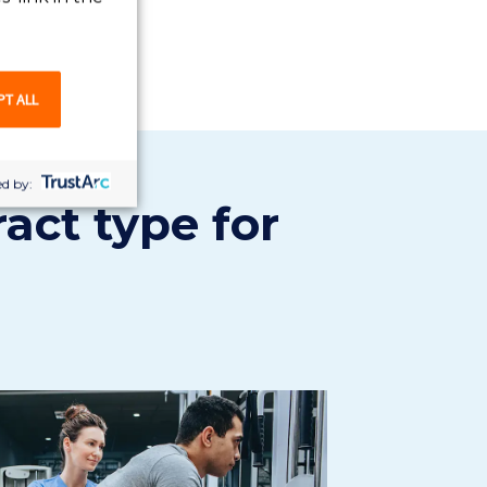
PT ALL
d by:
ract type for