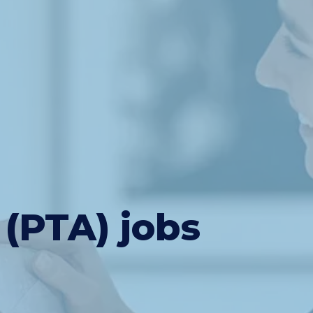
 (PTA) jobs