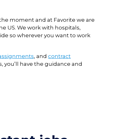
t the moment and at Favorite we are
he US. We work with hospitals,
nwide so wherever you want to work
 assignments
, and
contract
, you’ll have the guidance and