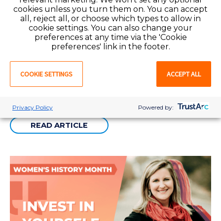
cookies unless you turn them on. You can accept
all, reject all, or choose which types to allow in
cookie settings. You can also change your
preferences at any time via the 'Cookie
DEI
3 min
preferences' link in the footer.
Women in Leadership Spotlight: Alexis Guzman
COOKIE SETTINGS
ACCEPT ALL
It's Women's History Month and each week we will spotlight a woman
in leadership at Favorite Healthcare Staffing and the impact they make
in our industry.
Privacy Policy
Powered by:
READ ARTICLE