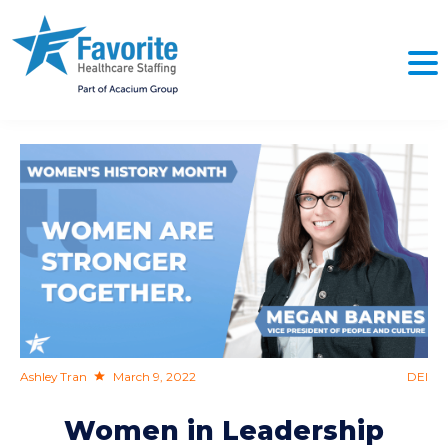
NO
Ashley Tran
March 9, 2022
DEI
Women in Leadership