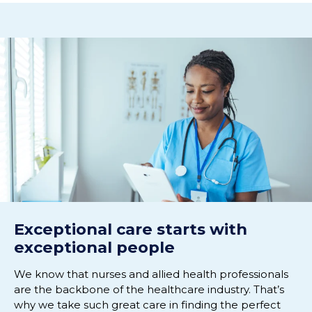
Exceptional care starts with
exceptional people
We know that nurses and allied health professionals
are the backbone of the healthcare industry. That’s
why we take such great care in finding the perfect