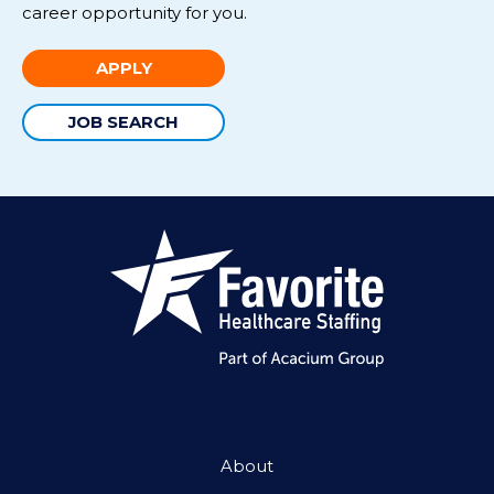
career opportunity for you.
APPLY
JOB SEARCH
About