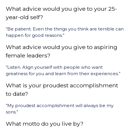
What advice would you give to your 25-
year-old self?
“Be patient. Even the things you think are terrible can
happen for good reasons.”
What advice would you give to aspiring
female leaders?
“Listen. Align yourself with people who want
greatness for you and learn from their experiences.”
What is your proudest accomplishment
to date?
“My proudest accomplishment will always be my
sons.”
What motto do you live by?