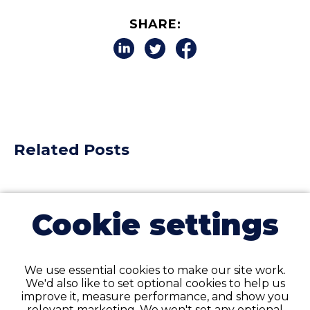
SHARE:
Related Posts
Cookie settings
We use essential cookies to make our site work.
We'd also like to set optional cookies to help us
improve it, measure performance, and show you
relevant marketing. We won't set any optional