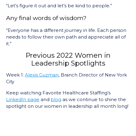
“Let’s figure it out and let’s be kind to people.”
Any final words of wisdom?
“Everyone has a different journey in life. Each person
needs to follow their own path and appreciate all of
it.”
Previous 2022 Women in
Leadership Spotlights
Week 1:
Alexis Guzman
, Branch Director of New York
City
Keep watching Favorite Healthcare Staffing’s
LinkedIn page
and
blog
as we continue to shine the
spotlight on our women in leadership all month long!