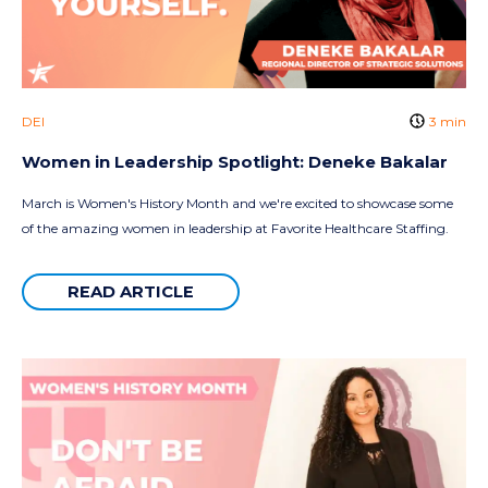
DEI
3 min
Women in Leadership Spotlight: Deneke Bakalar
March is Women's History Month and we're excited to showcase some
of the amazing women in leadership at Favorite Healthcare Staffing.
READ ARTICLE