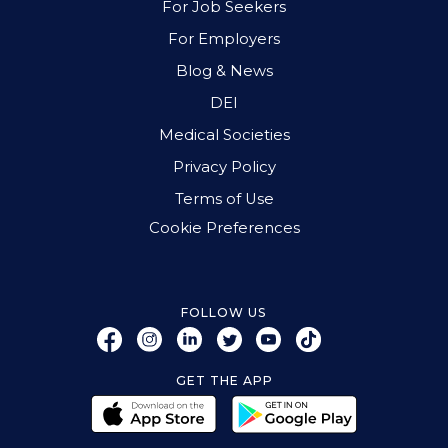
For Job Seekers
For Employers
Blog & News
DEI
Medical Societies
Privacy Policy
Terms of Use
Cookie Preferences
FOLLOW US
GET THE APP