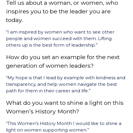
Tell us about a woman, or women, who
inspires you to be the leader you are
today.
“I am inspired by women who want to see other
people and women succeed with them. Lifting
others up is the best form of leadership.”
How do you set an example for the next
generation of women leaders?
“My hope is that I lead by example with kindness and
transparency, and help women navigate the best
path for them in their career and life.”
What do you want to shine a light on this
Women’s History Month?
“This Women’s History Month I would like to shine a
light on women supporting women.”