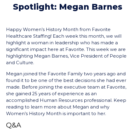
Spotlight: Megan Barnes
Happy Women’s History Month from Favorite
Healthcare Staffing! Each week this month, we will
highlight a woman in leadership who has made a
significant impact here at Favorite. This week we are
highlighting Megan Barnes, Vice President of People
and Culture.
Megan joined the Favorite Family two years ago and
found it to be one of the best decisions she had ever
made. Before joining the executive team at Favorite,
she gained 25 years of experience as an
accomplished Human Resources professional. Keep
reading to learn more about Megan and why
Women’s History Month is important to her.
Q&A