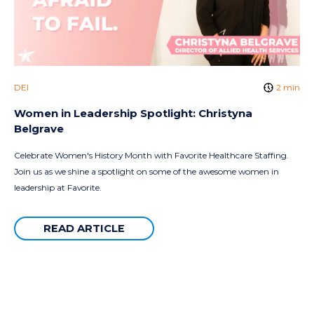
DEI
2 min
Women in Leadership Spotlight: Christyna
Belgrave
Celebrate Women's History Month with Favorite Healthcare Staffing.
Join us as we shine a spotlight on some of the awesome women in
leadership at Favorite.
READ ARTICLE