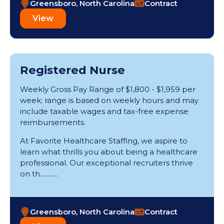
Greensboro, North Carolina
Contract
View
Registered Nurse
Weekly Gross Pay Range of $1,800 - $1,959 per
week; range is based on weekly hours and may
include taxable wages and tax-free expense
reimbursements.
At Favorite Healthcare Staffing, we aspire to
learn what thrills you about being a healthcare
professional. Our exceptional recruiters thrive
on th............
Greensboro, North Carolina
Contract