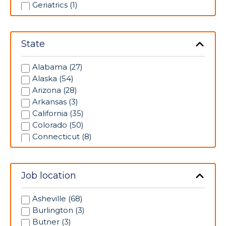
Geriatrics (1)
Intensive Care Unit (3)
Labor/Delivery (8)
Medical/Surgical (7)
State
Neonatal Intensive Care Unit (6)
Operating Room (4)
Alabama (27)
Pediatrics (1)
Alaska (54)
Pharmacy (1)
Arizona (28)
Progressive Care Unit (32)
Arkansas (3)
Psychiatric (9)
California (35)
Radiology (12)
Colorado (50)
Rehabilitation (3)
Connecticut (8)
Respiratory Therapy (6)
Florida (17)
Skilled Nursing Unit (3)
Georgia (70)
Telemetry (16)
Idaho (25)
Job location
Ultrasonography (2)
Illinois (88)
Indiana (62)
Asheville (68)
Iowa (98)
Burlington (3)
Kansas (66)
Butner (3)