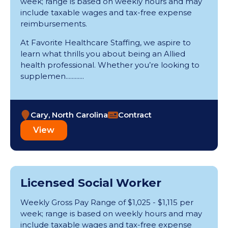
week; range is based on weekly hours and may
include taxable wages and tax-free expense
reimbursements.
At Favorite Healthcare Staffing, we aspire to
learn what thrills you about being an Allied
health professional. Whether you’re looking to
supplemen............
Cary, North Carolina
Contract
View
Licensed Social Worker
Weekly Gross Pay Range of $1,025 - $1,115 per
week; range is based on weekly hours and may
include taxable wages and tax-free expense