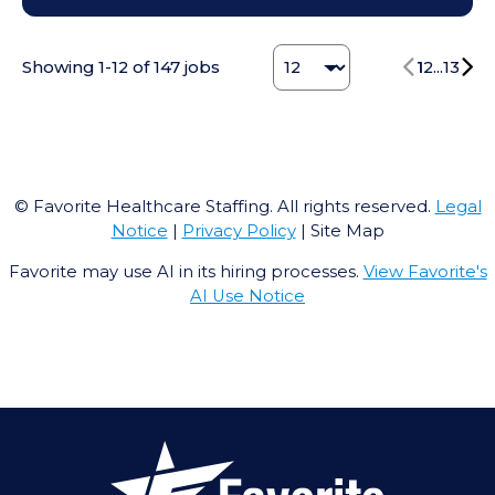
Change Jobs number
Showing
1
-
12
of
147
jobs
1
2
...
13
© Favorite Healthcare Staffing. All rights reserved.
Legal
Notice
|
Privacy Policy
| Site Map
Favorite may use AI in its hiring processes.
View Favorite's
AI Use Notice