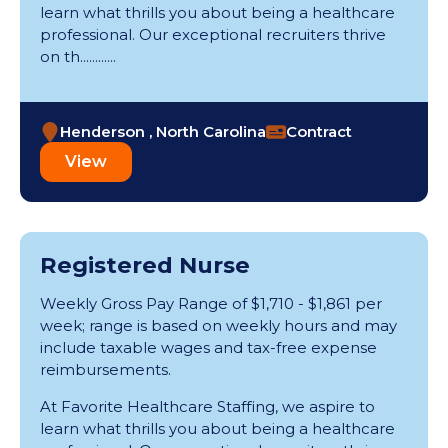
learn what thrills you about being a healthcare
professional. Our exceptional recruiters thrive
on th............
Henderson , North Carolina
Contract
View
Registered Nurse
Weekly Gross Pay Range of $1,710 - $1,861 per
week; range is based on weekly hours and may
include taxable wages and tax-free expense
reimbursements.
At Favorite Healthcare Staffing, we aspire to
learn what thrills you about being a healthcare