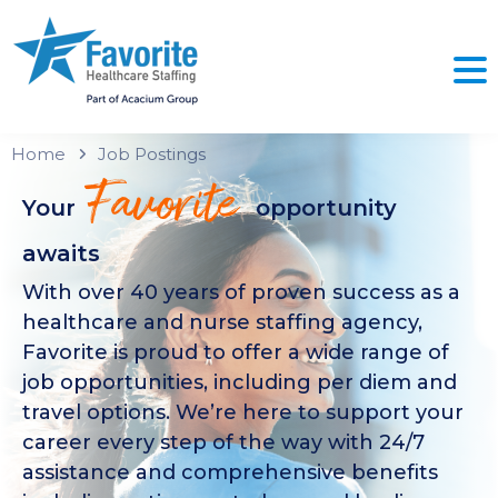
Home
Job Postings
Favorite
Your
opportunity
awaits
With over 40 years of proven success as a
healthcare and nurse staffing agency,
Favorite is proud to offer a wide range of
job opportunities, including per diem and
travel options. We’re here to support your
career every step of the way with 24/7
assistance and comprehensive benefits