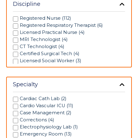
Discipline
Registered Nurse (112)
Registered Respiratory Therapist (6)
Licensed Practical Nurse (4)
MRI Technologist (4)
CT Technologist (4)
Certified Surgical Tech (4)
Licensed Social Worker (3)
EP Lab Tech (2)
Cath Lab Technologist (2)
Mammographer (2)
Specialty
Ultrasound Technologist (1)
Pharmacy Technician (1)
Cardiac Cath Lab (2)
Licensed Vocational Nurse (1)
Cardio Vascular ICU (11)
Maternal Fetal Medicine Sonographer (1)
Case Management (2)
Corrections (4)
Electrophysiology Lab (1)
Emergency Room (13)