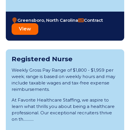
Greensboro, North Carolina
Contract
View
Registered Nurse
Weekly Gross Pay Range of $1,800 - $1,959 per
week; range is based on weekly hours and may
include taxable wages and tax-free expense
reimbursements.
At Favorite Healthcare Staffing, we aspire to
learn what thrills you about being a healthcare
professional. Our exceptional recruiters thrive
on th............