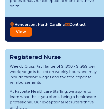
professional. Our exceptional recruiters thrive
on th............
Henderson , North Carolina
Contract
View
Registered Nurse
Weekly Gross Pay Range of $1,800 - $1,959 per
week; range is based on weekly hours and may
include taxable wages and tax-free expense
reimbursements.
At Favorite Healthcare Staffing, we aspire to
learn what thrills you about being a healthcare
professional. Our exceptional recruiters thrive
on th............