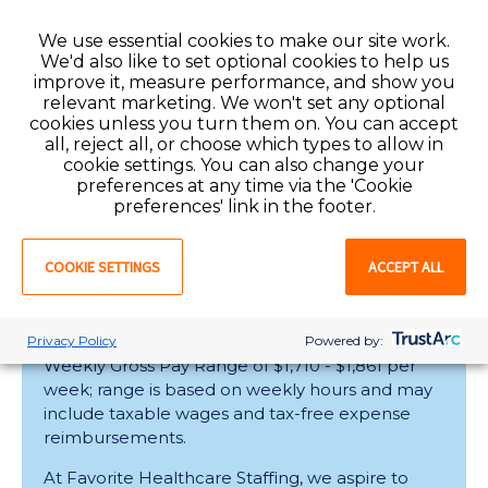
At Favorite Healthcare Staffing, we aspire to
We use essential cookies to make our site work.
learn what thrills you about being an Allied
We'd also like to set optional cookies to help us
health professional. Whether you’re looking to
improve it, measure performance, and show you
supplemen............
relevant marketing. We won't set any optional
cookies unless you turn them on. You can accept
all, reject all, or choose which types to allow in
cookie settings. You can also change your
Raleigh , North Carolina
Contract
preferences at any time via the 'Cookie
preferences' link in the footer.
View
COOKIE SETTINGS
ACCEPT ALL
Registered Nurse
Privacy Policy
Powered by:
Weekly Gross Pay Range of $1,710 - $1,861 per
week; range is based on weekly hours and may
include taxable wages and tax-free expense
reimbursements.
At Favorite Healthcare Staffing, we aspire to