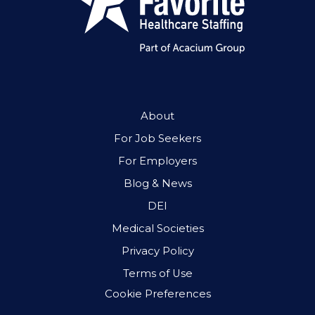
About
For Job Seekers
For Employers
Blog & News
DEI
Medical Societies
Privacy Policy
Terms of Use
Cookie Preferences