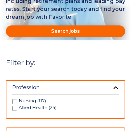
including retirement plans and leading pay
rates. Start your search today and find your
dream job with Favorite.
Search jobs
Filter by:
Profession
Nursing (117)
Allied Health (24)