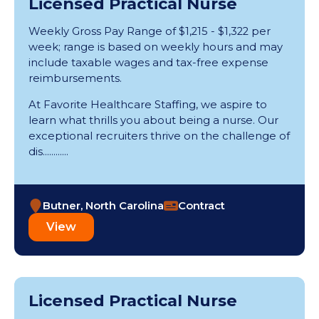
Licensed Practical Nurse
Pennsylvania (14)
Rhode Island (2)
Weekly Gross Pay Range of $1,215 - $1,322 per
South Carolina (11)
week; range is based on weekly hours and may
include taxable wages and tax-free expense
Tennessee (45)
reimbursements.
Texas (69)
Utah (7)
At Favorite Healthcare Staffing, we aspire to
Vermont (1)
learn what thrills you about being a nurse. Our
Virginia (26)
exceptional recruiters thrive on the challenge of
Washington (41)
dis............
West Virginia (3)
Wisconsin (14)
Butner, North Carolina
Contract
View
Licensed Practical Nurse