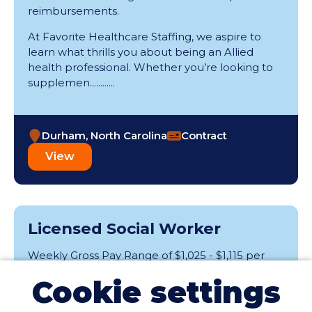
reimbursements.
At Favorite Healthcare Staffing, we aspire to
learn what thrills you about being an Allied
health professional. Whether you’re looking to
supplemen............
Durham, North Carolina
Contract
View
Licensed Social Worker
Weekly Gross Pay Range of $1,025 - $1,115 per
week; range is based on weekly hours and may
Cookie settings
include taxable wages and tax-free expense
reimbursements.