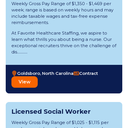
Weekly Gross Pay Range of $1,350 - $1,469 per
week; range is based on weekly hours and may
include taxable wages and tax-free expense
reimbursements.
At Favorite Healthcare Staffing, we aspire to
learn what thrills you about being a nurse. Our
exceptional recruiters thrive on the challenge of
dis............
Goldsboro, North Carolina
Contract
View
Licensed Social Worker
Weekly Gross Pay Range of $1,025 - $1,115 per