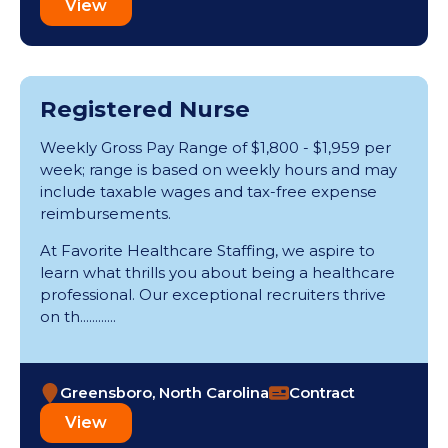
View
Registered Nurse
Weekly Gross Pay Range of $1,800 - $1,959 per
week; range is based on weekly hours and may
include taxable wages and tax-free expense
reimbursements.
At Favorite Healthcare Staffing, we aspire to
learn what thrills you about being a healthcare
professional. Our exceptional recruiters thrive
on th............
Greensboro, North Carolina
Contract
View