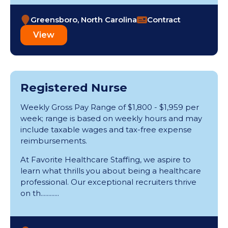
Greensboro, North Carolina
Contract
View
Registered Nurse
Weekly Gross Pay Range of $1,800 - $1,959 per
week; range is based on weekly hours and may
include taxable wages and tax-free expense
reimbursements.
At Favorite Healthcare Staffing, we aspire to
learn what thrills you about being a healthcare
professional. Our exceptional recruiters thrive
on th............