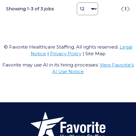
Change Jobs number
Showing
1
-
3
of
3
jobs
1
© Favorite Healthcare Staffing. All rights reserved.
Legal
Notice
|
Privacy Policy
| Site Map
Favorite may use AI in its hiring processes.
View Favorite's
AI Use Notice