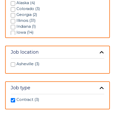
Pediatrics (1)
Alaska (4)
Pharmacy (1)
Colorado (3)
Progressive Care Unit (33)
Georgia (2)
Psychiatric (9)
Illinois (31)
Radiology (11)
Indiana (1)
Rehabilitation (3)
Iowa (14)
Respiratory Therapy (5)
Kansas (14)
Skilled Nursing Unit (3)
Louisiana (1)
Telemetry (16)
Massachusetts (4)
Job location
Ultrasonography (2)
Minnesota (6)
Mississippi (3)
Asheville (3)
Missouri (5)
Nevada (1)
New Jersey (2)
New Mexico (2)
Job type
North Carolina (3)
Ohio (1)
Contract (3)
Oklahoma (2)
Pennsylvania (1)
South Carolina (2)