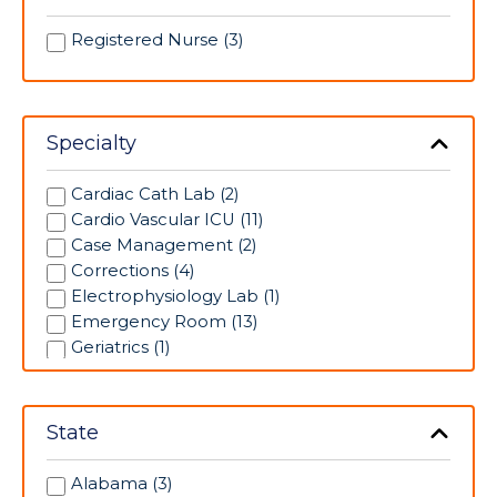
Registered Nurse (3)
Specialty
Cardiac Cath Lab (2)
Cardio Vascular ICU (11)
Case Management (2)
Corrections (4)
Electrophysiology Lab (1)
Emergency Room (13)
Geriatrics (1)
Intensive Care Unit (3)
Labor/Delivery (8)
Medical/Surgical (7)
State
Neonatal Intensive Care Unit (5)
Operating Room (2)
Alabama (3)