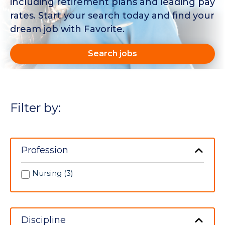
including retirement plans and leading pay
rates. Start your search today and find your
dream job with Favorite.
Search jobs
Filter by:
Profession
Nursing (3)
Discipline