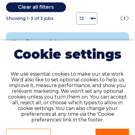
Clear all filters
Tennessee (3)
Texas (6)
Change Jobs number
Showing
1
-
3
of
3
jobs
1
Utah (1)
Virginia (7)
Washington (1)
Registered Nurse
Wisconsin (1)
Cookie settings
Weekly Gross Pay Range of $1,755 - $1,910 per
week; range is based on weekly hours and may
include taxable wages and tax-free expense
reimbursements.
We use essential cookies to make our site work.
We'd also like to set optional cookies to help us
At Favorite Healthcare Staffing, we aspire to
improve it, measure performance, and show you
relevant marketing. We won't set any optional
learn what thrills you about being a healthcare
cookies unless you turn them on. You can accept
professional. Our exceptional recruiters thrive
all, reject all, or choose which types to allow in
on th............
cookie settings. You can also change your
preferences at any time via the 'Cookie
preferences' link in the footer.
Asheville, North Carolina
Contract