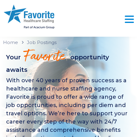
Home
Job Postings
Favorite
Your
opportunity
awaits
With over 40 years of proven success as a
healthcare and nurse staffing agency,
Favorite is proud to offer a wide range of
job opportunities, including per diem and
travel options. We’re here to support your
career every step of the way with 24/7
assistance and comprehensive benefits