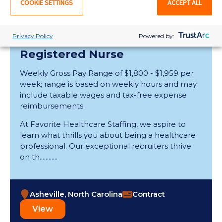
COOKIE SETTINGS
ACCEPT ALL
View
Privacy Policy
Powered by:
Registered Nurse
Weekly Gross Pay Range of $1,800 - $1,959 per
week; range is based on weekly hours and may
include taxable wages and tax-free expense
reimbursements.
At Favorite Healthcare Staffing, we aspire to
learn what thrills you about being a healthcare
professional. Our exceptional recruiters thrive
on th............
Asheville, North Carolina
Contract
View