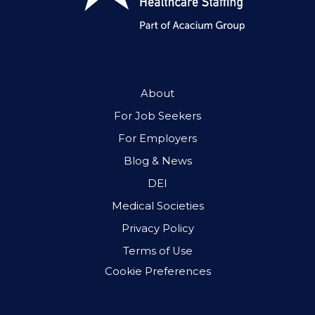
About
For Job Seekers
For Employers
Blog & News
DEI
Medical Societies
Privacy Policy
Terms of Use
Cookie Preferences