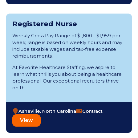
Registered Nurse
Weekly Gross Pay Range of $1,800 - $1,959 per
week; range is based on weekly hours and may
include taxable wages and tax-free expense
reimbursements.
At Favorite Healthcare Staffing, we aspire to
learn what thrills you about being a healthcare
professional. Our exceptional recruiters thrive
on th............
Asheville, North Carolina
Contract
View