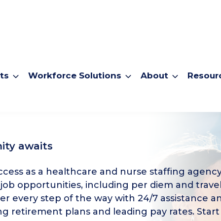
ts
Workforce Solutions
About
Resour
ity awaits
cess as a healthcare and nurse staffing agency
 job opportunities, including per diem and travel
er every step of the way with 24/7 assistance a
g retirement plans and leading pay rates. Start