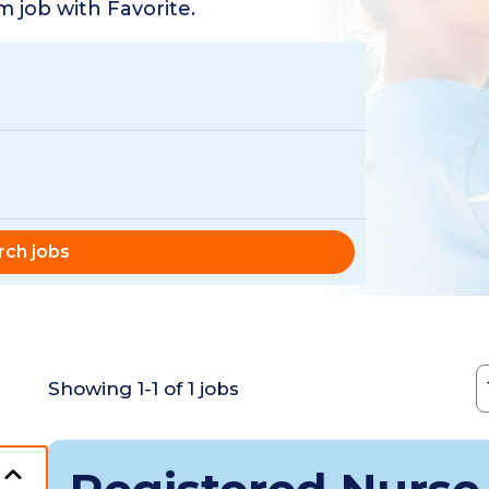
 job with Favorite.
rch jobs
C
Showing
1
-
1
of
1
jobs