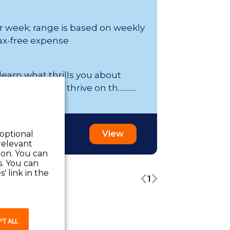
er week; range is based on weekly
ax-free expense
 learn what thrills you about
recruiters thrive on th............
 optional
View
relevant
 on. You can
s. You can
hange Jobs number
' link in the
1
PT ALL