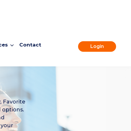
ces
Contact
Login
, Favorite
 options.
nd
 your