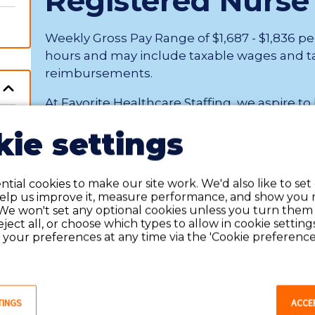
Registered Nurse
Weekly Gross Pay Range of $1,687 - $1,836 p
hours and may include taxable wages and t
reimbursements.
At Favorite Healthcare Staffing, we aspire to
being a healthcare professional. Our exceptional 
ie settings
Tucson, Arizona
Contract
tial cookies to make our site work. We'd also like to set
help us improve it, measure performance, and show you 
We won't set any optional cookies unless you turn them
reject all, or choose which types to allow in cookie setting
C
your preferences at any time via the 'Cookie preferences
Showing
1
-
1
of
1
jobs
TINGS
ACCE