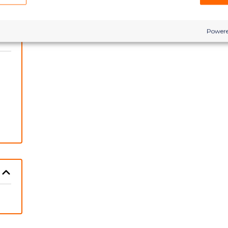
Powere