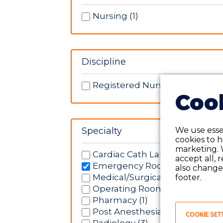
Nursing (1)
Discipline
Registered Nurse (1)
Cook
We use essen
Specialty
cookies to 
marketing. 
Cardiac Cath Lab (4)
accept all, 
Emergency Room (1)
also change 
Medical/Surgical (2)
footer.
Operating Room (2)
Pharmacy (1)
Post Anesthesia Care Unit (1)
COOKIE SET