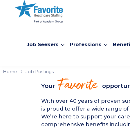
Job Seekers
Professions
Benefi
Home
Job Postings
Favorite
Your
opportun
With over 40 years of proven suc
is proud to offer a wide range of
We’re here to support your care
comprehensive benefits includin