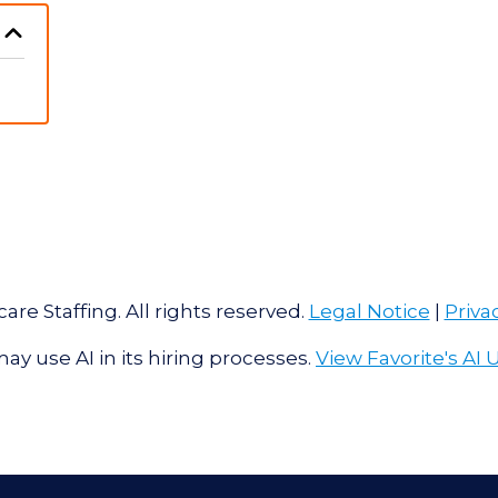
are Staffing. All rights reserved.
Legal Notice
|
Priva
ay use AI in its hiring processes.
View Favorite's AI 