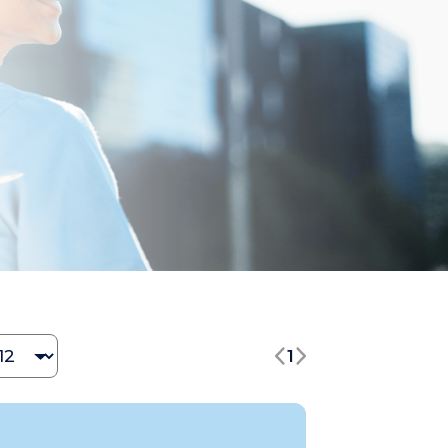
hange Jobs number
1