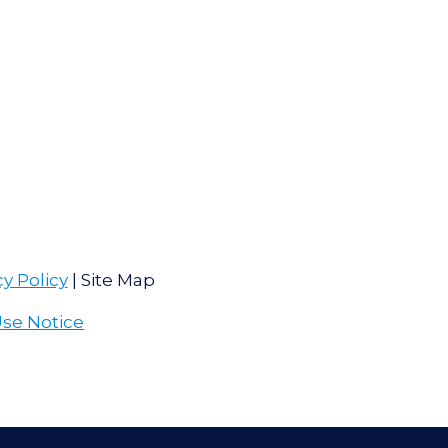
cy Policy
| Site Map
Use Notice