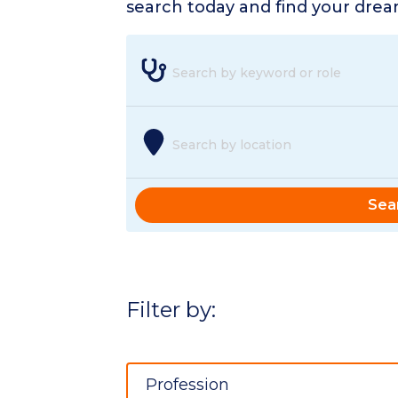
search today and find your dream
Search by keyword or role
Search by location
Sea
Filter by:
Profession