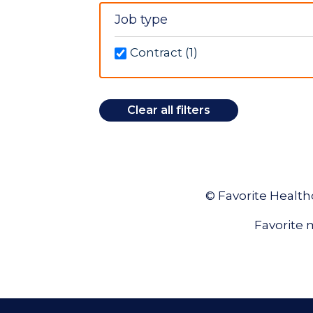
New York (1)
Job type
North Carolina (13)
Ohio (1)
Contract (1)
Oklahoma (2)
Tennessee (1)
Texas (12)
Clear all filters
Washington (5)
© Favorite Healthc
Favorite m