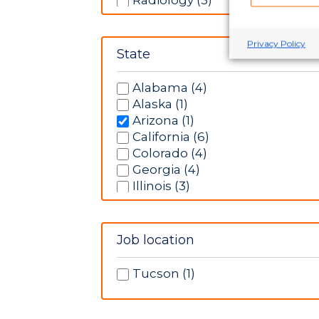
Radiology (3)
Rehabilitation (5)
Respiratory Therapy (2)
Privacy Policy
Telemetry (6)
State
Ultrasonography (1)
Alabama (4)
Alaska (1)
Arizona (1)
California (6)
Colorado (4)
Georgia (4)
Illinois (3)
Indiana (5)
Iowa (13)
Kansas (9)
Job location
Massachusetts (3)
Minnesota (1)
Tucson (1)
Missouri (6)
New Hampshire (3)
New Mexico (3)