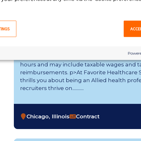
Chicago, Illinois
Contract
TINGS
ACCE
EEG Technician
Powere
Weekly Gross Pay Range of $1,620 - $1,763 p
hours and may include taxable wages and t
reimbursements. p>At Favorite Healthcare St
thrills you about being an Allied health prof
recruiters thrive on............
Chicago, Illinois
Contract