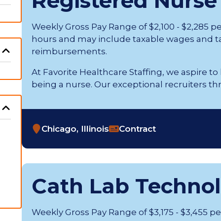
Registered Nurse
Weekly Gross Pay Range of $2,100 - $2,285 p
hours and may include taxable wages and t
reimbursements.
At Favorite Healthcare Staffing, we aspire to
being a nurse. Our exceptional recruiters thrive 
Chicago, Illinois
Contract
Cath Lab Technol
Weekly Gross Pay Range of $3,175 - $3,455 p