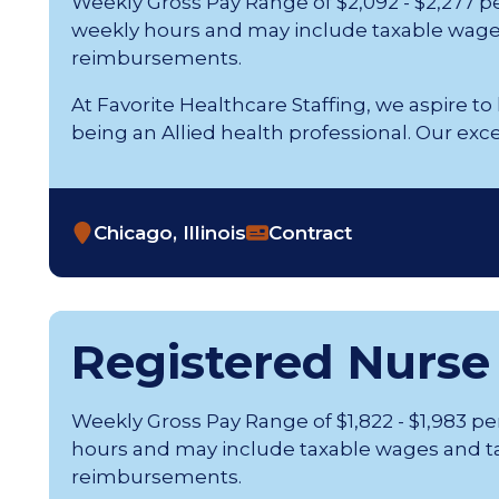
Weekly Gross Pay Range of $2,092 - $2,277 p
weekly hours and may include taxable wage
reimbursements.
At Favorite Healthcare Staffing, we aspire to
being an Allied health professional. Our exception
Chicago, Illinois
Contract
Registered Nurse
Weekly Gross Pay Range of $1,822 - $1,983 p
hours and may include taxable wages and t
reimbursements.