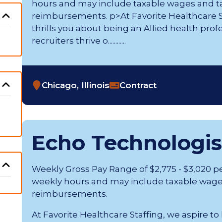
hours and may include taxable wages and t
reimbursements. p>At Favorite Healthcare St
thrills you about being an Allied health prof
recruiters thrive o............
Chicago, Illinois
Contract
Echo Technologis
Weekly Gross Pay Range of $2,775 - $3,020 p
weekly hours and may include taxable wage
reimbursements.
At Favorite Healthcare Staffing, we aspire to