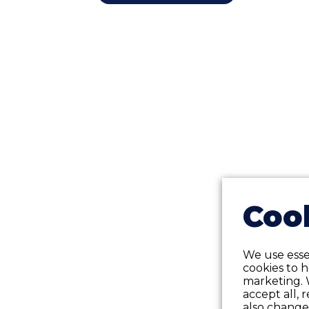
Cook
We use essen
cookies to 
marketing. 
accept all, 
also change 