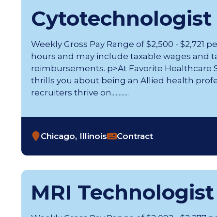
Cytotechnologist
Weekly Gross Pay Range of $2,500 - $2,721 p
hours and may include taxable wages and t
reimbursements. p>At Favorite Healthcare St
thrills you about being an Allied health prof
recruiters thrive on............
Chicago, Illinois
Contract
MRI Technologist