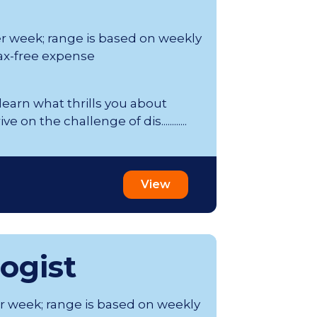
er week; range is based on weekly
ax-free expense
 learn what thrills you about
on the challenge of dis............
View
ogist
er week; range is based on weekly