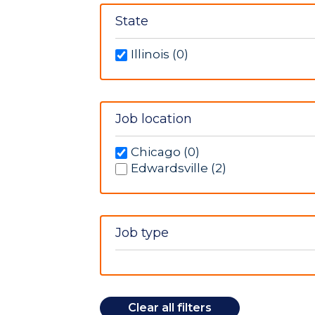
Neurology (1)
Post Anesthesia Care Unit (1)
State
Radiology (4)
Illinois (0)
Job location
Chicago (0)
Edwardsville (2)
Job type
Clear all filters