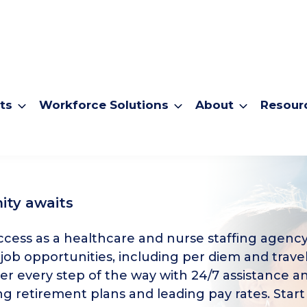
ts
Workforce Solutions
About
Resour
ity awaits
cess as a healthcare and nurse staffing agency
 job opportunities, including per diem and travel
er every step of the way with 24/7 assistance a
g retirement plans and leading pay rates. Start