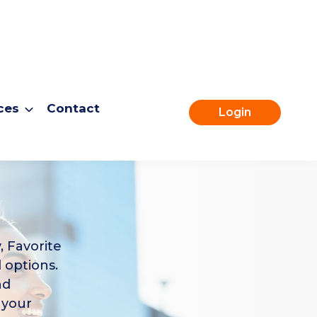
ces
Contact
Login
, Favorite
 options.
nd
 your