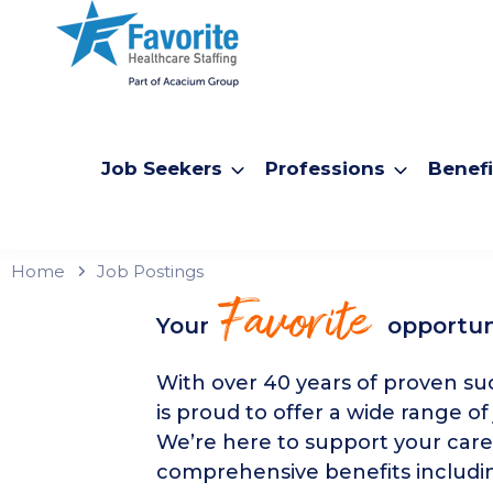
Job Seekers
Professions
Benefi
Home
Job Postings
Favorite
Your
opportun
With over 40 years of proven suc
is proud to offer a wide range of
We’re here to support your care
comprehensive benefits includin