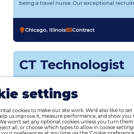
being a travel nurse. Our exceptional recruiters 
Chicago, Illinois
Contract
CT Technologist
Weekly Gross Pay Range of $2,655 - $2,889 p
weekly hours and may include taxable wage
ie settings
reimbursements. p>At Favorite Healthcare St
thrills you about being an Allied health prof
recruiters thrive on............
tial cookies to make our site work. We'd also like to set
help us improve it, measure performance, and show you 
We won't set any optional cookies unless you turn them
reject all, or choose which types to allow in cookie setting
your preferences at any time via the 'Cookie preferences