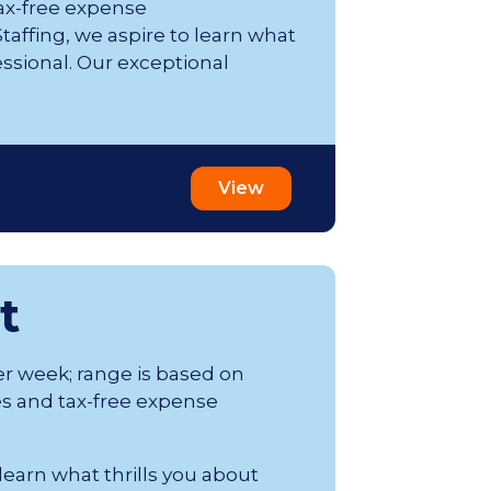
ax-free expense
affing, we aspire to learn what
essional. Our exceptional
View
t
er week; range is based on
s and tax-free expense
 learn what thrills you about