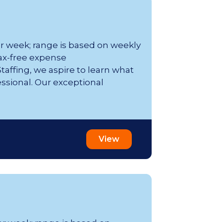
er week; range is based on weekly
ax-free expense
affing, we aspire to learn what
essional. Our exceptional
View