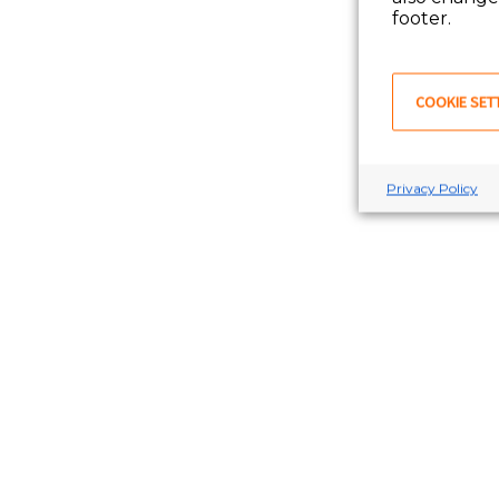
footer.
COOKIE SET
Privacy Policy