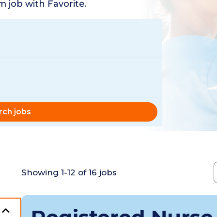
 job with Favorite.
rch jobs
Showing
1
-
12
of
16
jobs