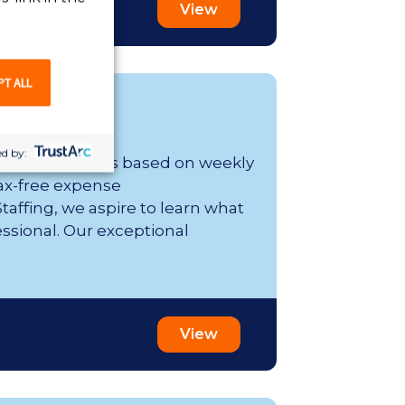
View
PT ALL
d by:
er week; range is based on weekly
ax-free expense
affing, we aspire to learn what
essional. Our exceptional
View