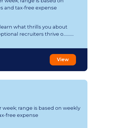
er week; range is based on
s and tax-free expense
 learn what thrills you about
al recruiters thrive o............
View
er week; range is based on weekly
ax-free expense