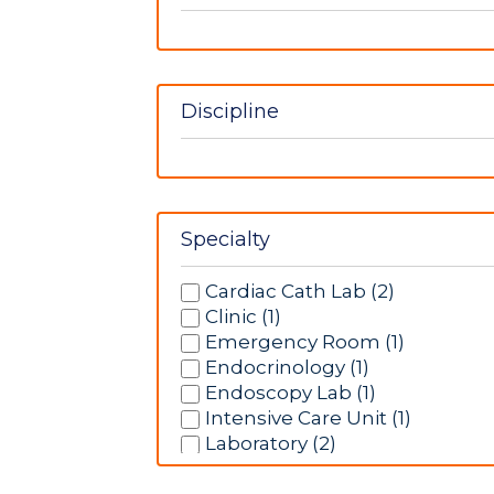
Discipline
Specialty
Cardiac Cath Lab (2)
Clinic (1)
Emergency Room (1)
Endocrinology (1)
Endoscopy Lab (1)
Intensive Care Unit (1)
Laboratory (2)
Labor/Delivery (1)