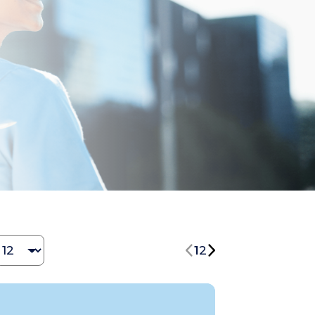
Change Jobs number
1
2