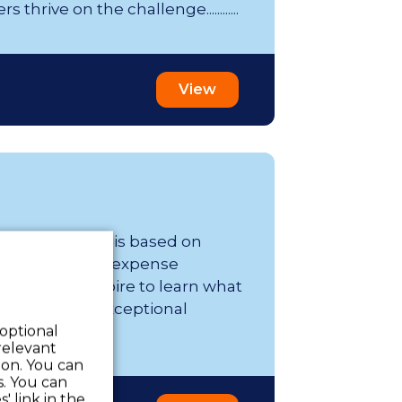
thrive on the challenge............
View
er week; range is based on
s and tax-free expense
affing, we aspire to learn what
essional. Our exceptional
 optional
relevant
 on. You can
s. You can
' link in the