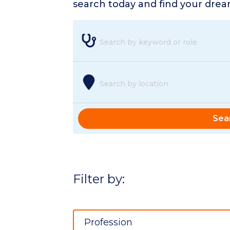
search today and find your dream
Search by keyword or role
Search by location
Sea
Filter by:
Profession