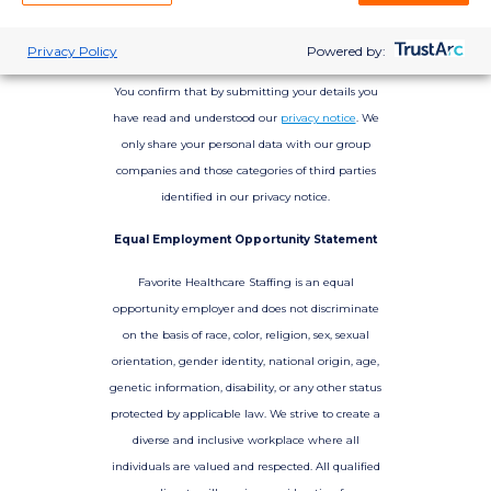
Privacy Policy
Powered by:
You confirm that by submitting your details you
have read and understood our
privacy notice
. We
only share your personal data with our group
companies and those categories of third parties
identified in our privacy notice.
Equal Employment Opportunity Statement
Favorite Healthcare Staffing is an equal
opportunity employer and does not discriminate
on the basis of race, color, religion, sex, sexual
orientation, gender identity, national origin, age,
genetic information, disability, or any other status
protected by applicable law. We strive to create a
diverse and inclusive workplace where all
individuals are valued and respected. All qualified