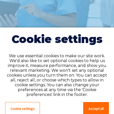
Cookie settings
We use essential cookies to make our site work.
We'd also like to set optional cookies to help us
improve it, measure performance, and show you
Do you have an
relevant marketing. We won't set any optional
cookies unless you turn them on. You can accept
account?
all, reject all, or choose which types to allow in
cookie settings. You can also change your
If you have an account on our system,
preferences at any time via the 'Cookie
please log in. If not, you can quick apply,
preferences' link in the footer.
which will create an account.
Cookie settings
Accept all
Create account
Log in