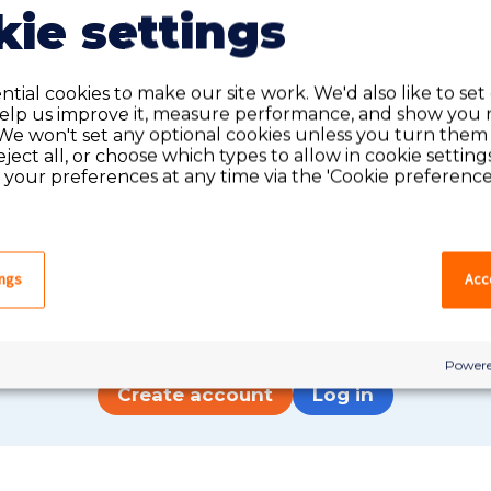
ie settings
tial cookies to make our site work. We'd also like to set
help us improve it, measure performance, and show you 
We won't set any optional cookies unless you turn them
reject all, or choose which types to allow in cookie setting
your preferences at any time via the 'Cookie preferences
Do you have an account?
ings
Acce
have an account on our system, please log in. If not,
quick apply, which will create an account.
Powere
Create account
Log in