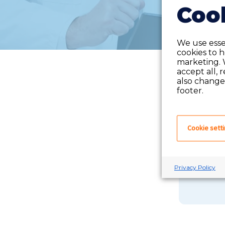
Cook
We use essen
cookies to 
marketing. 
accept all, 
also change 
footer.
Cookie sett
If you 
Privacy Policy