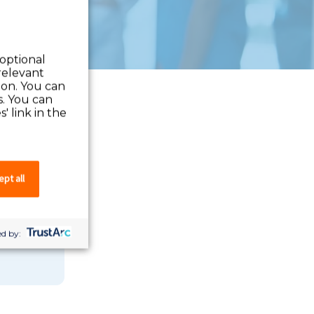
 optional
relevant
 on. You can
s. You can
' link in the
pt all
 you can
d by: