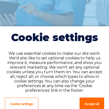
Cookie settings
We use essential cookies to make our site work.
We'd also like to set optional cookies to help us
improve it, measure performance, and show you
Do you have an
relevant marketing. We won't set any optional
cookies unless you turn them on. You can accept
account?
all, reject all, or choose which types to allow in
cookie settings. You can also change your
If you have an account on our system,
preferences at any time via the 'Cookie
please log in. If not, you can quick apply,
preferences' link in the footer.
which will create an account.
Cookie settings
Accept all
Create account
Log in