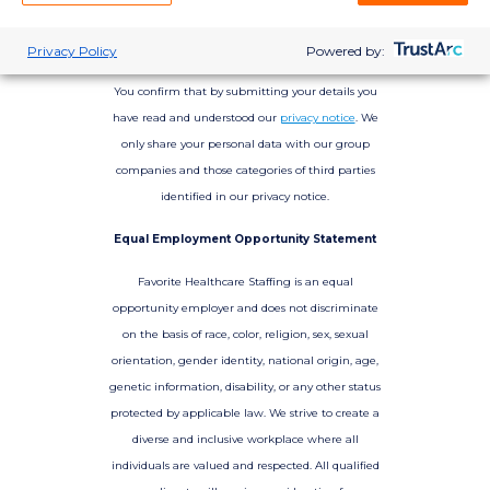
Privacy Policy
Powered by:
You confirm that by submitting your details you
have read and understood our
privacy notice
. We
only share your personal data with our group
companies and those categories of third parties
identified in our privacy notice.
Equal Employment Opportunity Statement
Favorite Healthcare Staffing is an equal
opportunity employer and does not discriminate
on the basis of race, color, religion, sex, sexual
orientation, gender identity, national origin, age,
genetic information, disability, or any other status
protected by applicable law. We strive to create a
diverse and inclusive workplace where all
individuals are valued and respected. All qualified