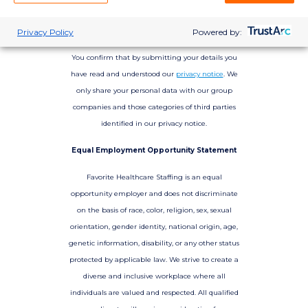
Privacy Policy
Powered by:
You confirm that by submitting your details you
have read and understood our
privacy notice
. We
only share your personal data with our group
companies and those categories of third parties
identified in our privacy notice.
Equal Employment Opportunity Statement
Favorite Healthcare Staffing is an equal
opportunity employer and does not discriminate
on the basis of race, color, religion, sex, sexual
orientation, gender identity, national origin, age,
genetic information, disability, or any other status
protected by applicable law. We strive to create a
diverse and inclusive workplace where all
individuals are valued and respected. All qualified