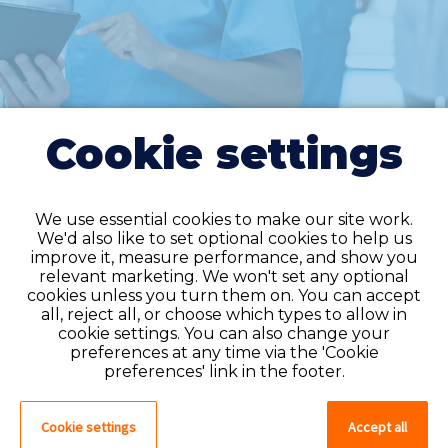
Cookie settings
We use essential cookies to make our site work.
We'd also like to set optional cookies to help us
improve it, measure performance, and show you
Do you have an
relevant marketing. We won't set any optional
cookies unless you turn them on. You can accept
account?
all, reject all, or choose which types to allow in
cookie settings. You can also change your
If you have an account on our system,
preferences at any time via the 'Cookie
please log in. If not, you can quick apply,
preferences' link in the footer.
which will create an account.
Cookie settings
Accept all
Create account
Log in