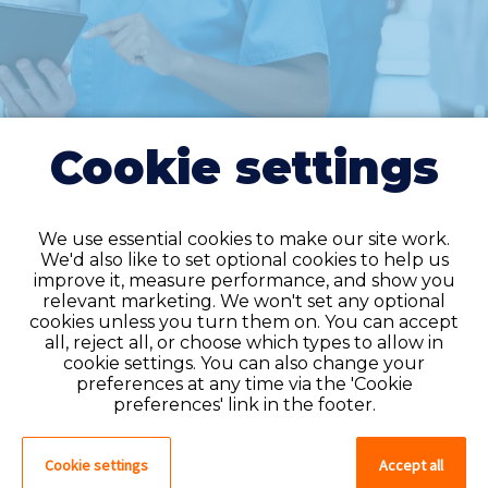
Cookie settings
We use essential cookies to make our site work.
We'd also like to set optional cookies to help us
improve it, measure performance, and show you
Do you have an
relevant marketing. We won't set any optional
cookies unless you turn them on. You can accept
account?
all, reject all, or choose which types to allow in
cookie settings. You can also change your
If you have an account on our system,
preferences at any time via the 'Cookie
please log in. If not, you can quick apply,
preferences' link in the footer.
which will create an account.
Cookie settings
Accept all
Create account
Log in