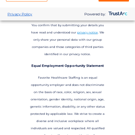
Privacy Policy
Powered by:
You confirm that by submitting your details you
have read and understood our
privacy notice
. We
only share your personal data with our group
companies and those categories of third parties
identified in our privacy notice.
Equal Employment Opportunity Statement
Favorite Healthcare Staffing is an equal
opportunity employer and does not discriminate
on the basis of race, color, religion, sex, sexual
orientation, gender identity, national origin, age,
genetic information, disability, or any other status
protected by applicable law. We strive to create a
diverse and inclusive workplace where all
individuals are valued and respected. All qualified