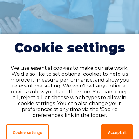
Cookie settings
We use essential cookies to make our site work.
We'd also like to set optional cookies to help us
improve it, measure performance, and show you
Do you have an
relevant marketing. We won't set any optional
cookies unless you turn them on. You can accept
account?
all, reject all, or choose which types to allow in
cookie settings. You can also change your
If you have an account on our system,
preferences at any time via the 'Cookie
please log in. If not, you can quick apply,
preferences' link in the footer.
which will create an account.
Cookie settings
Accept all
Create account
Log in