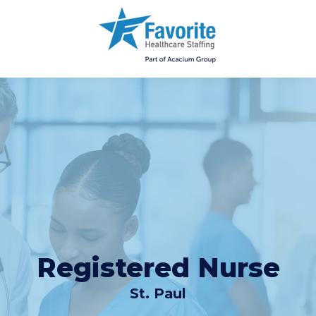
Registered Nurse
St. Paul