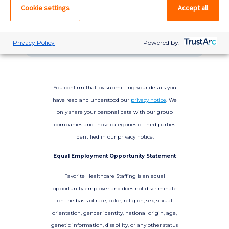
please log in. If not, you can quick apply,
Cookie settings
Accept all
which will create an account.
Create account
Log in
Privacy Policy
Powered by:
You confirm that by submitting your details you
have read and understood our
privacy notice
. We
only share your personal data with our group
companies and those categories of third parties
identified in our privacy notice.
Equal Employment Opportunity Statement
Favorite Healthcare Staffing is an equal
opportunity employer and does not discriminate
on the basis of race, color, religion, sex, sexual
orientation, gender identity, national origin, age,
genetic information, disability, or any other status