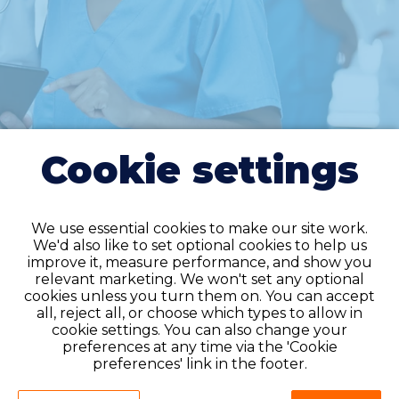
Cookie settings
We use essential cookies to make our site work.
We'd also like to set optional cookies to help us
improve it, measure performance, and show you
relevant marketing. We won't set any optional
cookies unless you turn them on. You can accept
all, reject all, or choose which types to allow in
Do you have an
cookie settings. You can also change your
account?
preferences at any time via the 'Cookie
preferences' link in the footer.
If you have an account on our system,