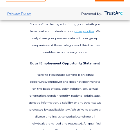
Privacy Policy
Powered by:
You confirm that by submitting your details you
have read and understood our
privacy notice
. We
only share your personal data with our group
companies and those categories of third parties
identified in our privacy notice.
Equal Employment Opportunity Statement
Favorite Healthcare Staffing is an equal
opportunity employer and does not discriminate
on the basis of race, color, religion, sex, sexual
orientation, gender identity, national origin, age,
genetic information, disability, or any other status
protected by applicable law. We strive to create a
diverse and inclusive workplace where all
individuals are valued and respected. All qualified