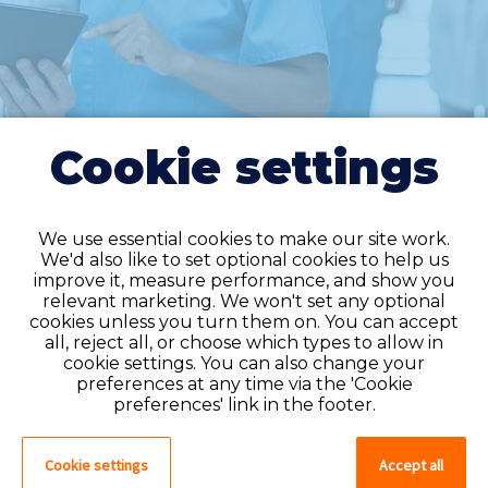
Cookie settings
We use essential cookies to make our site work.
We'd also like to set optional cookies to help us
improve it, measure performance, and show you
Do you have an
relevant marketing. We won't set any optional
cookies unless you turn them on. You can accept
account?
all, reject all, or choose which types to allow in
cookie settings. You can also change your
If you have an account on our system,
preferences at any time via the 'Cookie
please log in. If not, you can quick apply,
preferences' link in the footer.
which will create an account.
Cookie settings
Accept all
Create account
Log in