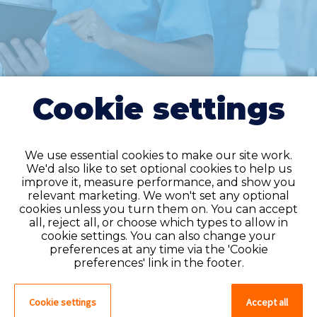
Cookie settings
We use essential cookies to make our site work.
We'd also like to set optional cookies to help us
improve it, measure performance, and show you
Do you have an
relevant marketing. We won't set any optional
cookies unless you turn them on. You can accept
account?
all, reject all, or choose which types to allow in
cookie settings. You can also change your
If you have an account on our system,
preferences at any time via the 'Cookie
please log in. If not, you can quick apply,
preferences' link in the footer.
which will create an account.
Cookie settings
Accept all
Create account
Log in