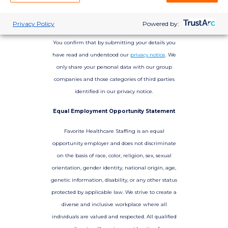
Privacy Policy
Powered by:
You confirm that by submitting your details you
have read and understood our
privacy notice
. We
only share your personal data with our group
companies and those categories of third parties
identified in our privacy notice.
Equal Employment Opportunity Statement
Favorite Healthcare Staffing is an equal
opportunity employer and does not discriminate
on the basis of race, color, religion, sex, sexual
orientation, gender identity, national origin, age,
genetic information, disability, or any other status
protected by applicable law. We strive to create a
diverse and inclusive workplace where all
individuals are valued and respected. All qualified