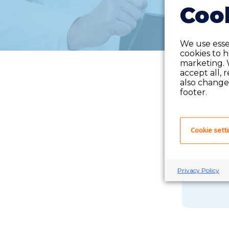
Cook
We use essen
cookies to 
marketing. 
accept all, 
also change 
footer.
Cookie sett
If you 
Privacy Policy