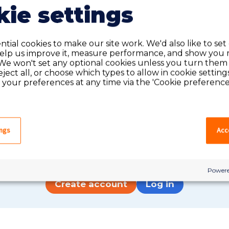
ie settings
tial cookies to make our site work. We'd also like to set
help us improve it, measure performance, and show you 
We won't set any optional cookies unless you turn them
reject all, or choose which types to allow in cookie setting
your preferences at any time via the 'Cookie preferences
Do you have an account?
ings
Acce
have an account on our system, please log in. If not,
quick apply, which will create an account.
Powere
Create account
Log in