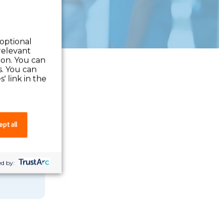
 optional
relevant
 on. You can
s. You can
' link in the
pt all
 you can
d by: