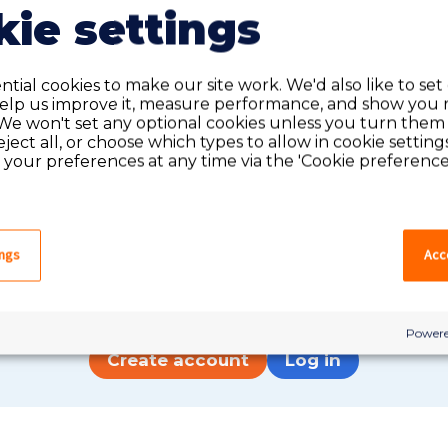
ie settings
tial cookies to make our site work. We'd also like to set
help us improve it, measure performance, and show you 
We won't set any optional cookies unless you turn them
reject all, or choose which types to allow in cookie setting
your preferences at any time via the 'Cookie preferences
Do you have an account?
ings
Acce
have an account on our system, please log in. If not,
quick apply, which will create an account.
Powere
Create account
Log in