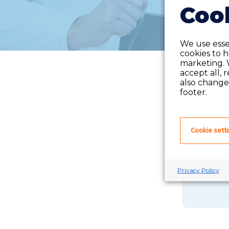
Cook
We use essen
cookies to 
marketing. 
accept all, 
also change 
footer.
Cookie sett
If you 
Privacy Policy