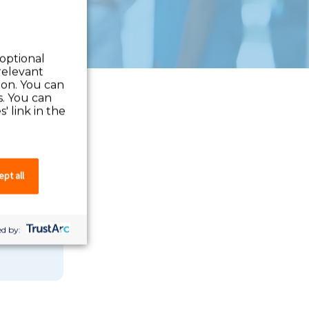
 optional
relevant
 on. You can
s. You can
' link in the
pt all
 you can
d by: