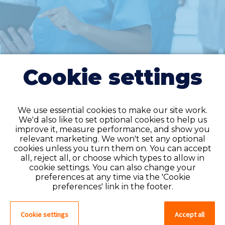
Cookie settings
We use essential cookies to make our site work.
We'd also like to set optional cookies to help us
improve it, measure performance, and show you
Do you have an
relevant marketing. We won't set any optional
cookies unless you turn them on. You can accept
account?
all, reject all, or choose which types to allow in
cookie settings. You can also change your
If you have an account on our system,
preferences at any time via the 'Cookie
please log in. If not, you can quick apply,
preferences' link in the footer.
which will create an account.
Cookie settings
Accept all
Create account
Log in