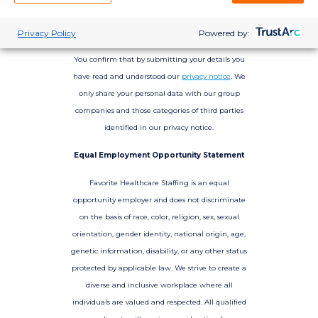
Privacy Policy
Powered by:
You confirm that by submitting your details you
have read and understood our
privacy notice
. We
only share your personal data with our group
companies and those categories of third parties
identified in our privacy notice.
Equal Employment Opportunity Statement
Favorite Healthcare Staffing is an equal
opportunity employer and does not discriminate
on the basis of race, color, religion, sex, sexual
orientation, gender identity, national origin, age,
genetic information, disability, or any other status
protected by applicable law. We strive to create a
diverse and inclusive workplace where all
individuals are valued and respected. All qualified