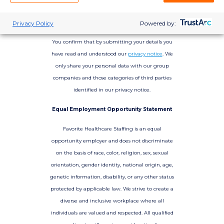
Privacy Policy
Powered by:
You confirm that by submitting your details you
have read and understood our
privacy notice
. We
only share your personal data with our group
companies and those categories of third parties
identified in our privacy notice.
Equal Employment Opportunity Statement
Favorite Healthcare Staffing is an equal
opportunity employer and does not discriminate
on the basis of race, color, religion, sex, sexual
orientation, gender identity, national origin, age,
genetic information, disability, or any other status
protected by applicable law. We strive to create a
diverse and inclusive workplace where all
individuals are valued and respected. All qualified