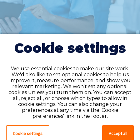
Cookie settings
We use essential cookies to make our site work.
We'd also like to set optional cookies to help us
improve it, measure performance, and show you
Do you have an
relevant marketing. We won't set any optional
cookies unless you turn them on. You can accept
account?
all, reject all, or choose which types to allow in
cookie settings. You can also change your
If you have an account on our system,
preferences at any time via the 'Cookie
please log in. If not, you can quick apply,
preferences' link in the footer.
which will create an account.
Cookie settings
Accept all
Create account
Log in