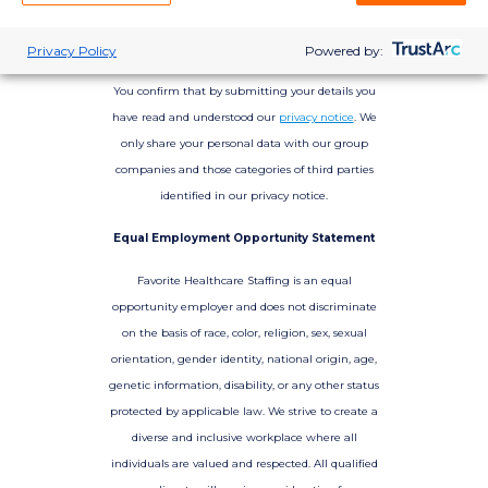
Privacy Policy
Powered by:
You confirm that by submitting your details you
have read and understood our
privacy notice
. We
only share your personal data with our group
companies and those categories of third parties
identified in our privacy notice.
Equal Employment Opportunity Statement
Favorite Healthcare Staffing is an equal
opportunity employer and does not discriminate
on the basis of race, color, religion, sex, sexual
orientation, gender identity, national origin, age,
genetic information, disability, or any other status
protected by applicable law. We strive to create a
diverse and inclusive workplace where all
individuals are valued and respected. All qualified