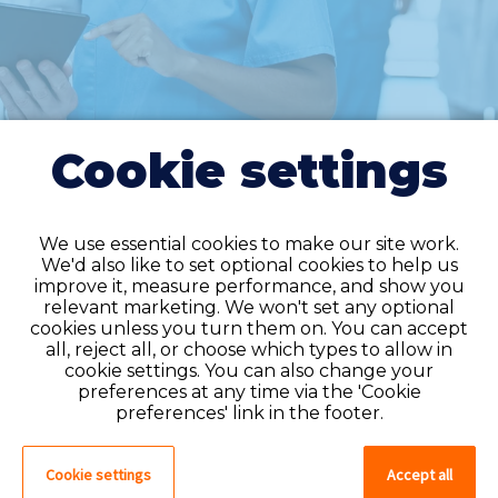
Cookie settings
We use essential cookies to make our site work.
We'd also like to set optional cookies to help us
improve it, measure performance, and show you
Do you have an
relevant marketing. We won't set any optional
cookies unless you turn them on. You can accept
account?
all, reject all, or choose which types to allow in
cookie settings. You can also change your
If you have an account on our system,
preferences at any time via the 'Cookie
please log in. If not, you can quick apply,
preferences' link in the footer.
which will create an account.
Cookie settings
Accept all
Create account
Log in