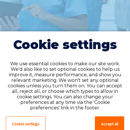
Cookie settings
We use essential cookies to make our site work.
We'd also like to set optional cookies to help us
improve it, measure performance, and show you
Do you have an
relevant marketing. We won't set any optional
cookies unless you turn them on. You can accept
account?
all, reject all, or choose which types to allow in
cookie settings. You can also change your
If you have an account on our system,
preferences at any time via the 'Cookie
please log in. If not, you can quick apply,
preferences' link in the footer.
which will create an account.
Cookie settings
Accept all
Create account
Log in