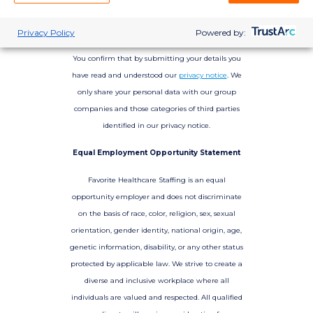
Privacy Policy
Powered by:
You confirm that by submitting your details you
have read and understood our
privacy notice
. We
only share your personal data with our group
companies and those categories of third parties
identified in our privacy notice.
Equal Employment Opportunity Statement
Favorite Healthcare Staffing is an equal
opportunity employer and does not discriminate
on the basis of race, color, religion, sex, sexual
orientation, gender identity, national origin, age,
genetic information, disability, or any other status
protected by applicable law. We strive to create a
diverse and inclusive workplace where all
individuals are valued and respected. All qualified