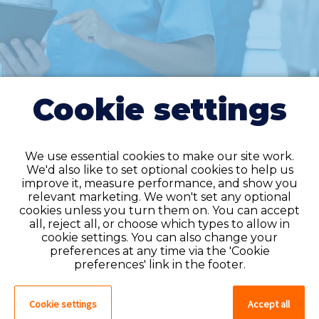
Cookie settings
We use essential cookies to make our site work.
We'd also like to set optional cookies to help us
improve it, measure performance, and show you
Do you have an
relevant marketing. We won't set any optional
cookies unless you turn them on. You can accept
account?
all, reject all, or choose which types to allow in
cookie settings. You can also change your
If you have an account on our system,
preferences at any time via the 'Cookie
please log in. If not, you can quick apply,
preferences' link in the footer.
which will create an account.
Cookie settings
Accept all
Create account
Log in