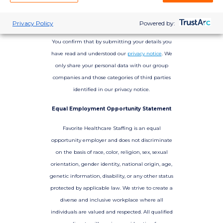
Privacy Policy
Powered by:
You confirm that by submitting your details you
have read and understood our
privacy notice
. We
only share your personal data with our group
companies and those categories of third parties
identified in our privacy notice.
Equal Employment Opportunity Statement
Favorite Healthcare Staffing is an equal
opportunity employer and does not discriminate
on the basis of race, color, religion, sex, sexual
orientation, gender identity, national origin, age,
genetic information, disability, or any other status
protected by applicable law. We strive to create a
diverse and inclusive workplace where all
individuals are valued and respected. All qualified