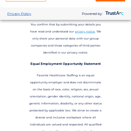
Privacy Policy
Powered by:
You confirm that by submitting your details you
have read and understood our
privacy notice
. We
only share your personal data with our group
companies and those categories of third parties
identified in our privacy notice.
Equal Employment Opportunity Statement
Favorite Healthcare Staffing is an equal
opportunity employer and does not discriminate
on the basis of race, color, religion, sex, sexual
orientation, gender identity, national origin, age,
genetic information, disability, or any other status
protected by applicable law. We strive to create a
diverse and inclusive workplace where all
individuals are valued and respected. All qualified