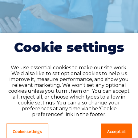
Cookie settings
We use essential cookies to make our site work.
We'd also like to set optional cookies to help us
improve it, measure performance, and show you
Do you have an
relevant marketing. We won't set any optional
cookies unless you turn them on. You can accept
account?
all, reject all, or choose which types to allow in
cookie settings. You can also change your
If you have an account on our system,
preferences at any time via the 'Cookie
please log in. If not, you can quick apply,
preferences' link in the footer.
which will create an account.
Cookie settings
Accept all
Create account
Log in