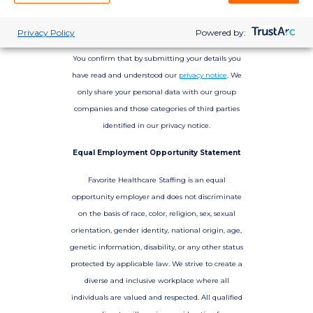
Privacy Policy
Powered by:
You confirm that by submitting your details you
have read and understood our
privacy notice
. We
only share your personal data with our group
companies and those categories of third parties
identified in our privacy notice.
Equal Employment Opportunity Statement
Favorite Healthcare Staffing is an equal
opportunity employer and does not discriminate
on the basis of race, color, religion, sex, sexual
orientation, gender identity, national origin, age,
genetic information, disability, or any other status
protected by applicable law. We strive to create a
diverse and inclusive workplace where all
individuals are valued and respected. All qualified