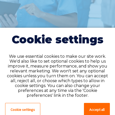
Cookie settings
We use essential cookies to make our site work.
We'd also like to set optional cookies to help us
improve it, measure performance, and show you
Do you have an
relevant marketing. We won't set any optional
cookies unless you turn them on. You can accept
account?
all, reject all, or choose which types to allow in
cookie settings. You can also change your
If you have an account on our system,
preferences at any time via the 'Cookie
please log in. If not, you can quick apply,
preferences' link in the footer.
which will create an account.
Cookie settings
Accept all
Create account
Log in