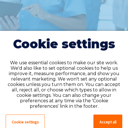
Cookie settings
We use essential cookies to make our site work.
We'd also like to set optional cookies to help us
improve it, measure performance, and show you
Do you have an
relevant marketing. We won't set any optional
cookies unless you turn them on. You can accept
account?
all, reject all, or choose which types to allow in
cookie settings. You can also change your
If you have an account on our system,
preferences at any time via the 'Cookie
please log in. If not, you can quick apply,
preferences' link in the footer.
which will create an account.
Cookie settings
Accept all
Create account
Log in