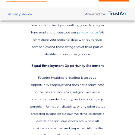
Privacy Policy
Powered by:
You confirm that by submitting your details you
have read and understood our
privacy notice
. We
only share your personal data with our group
companies and those categories of third parties
identified in our privacy notice.
Equal Employment Opportunity Statement
Favorite Healthcare Staffing is an equal
opportunity employer and does not discriminate
on the basis of race, color, religion, sex, sexual
orientation, gender identity, national origin, age,
genetic information, disability, or any other status
protected by applicable law. We strive to create a
diverse and inclusive workplace where all
individuals are valued and respected. All qualified