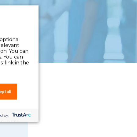
 optional
relevant
 on. You can
s. You can
' link in the
pt all
d by:
 you can