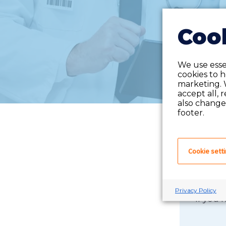
Cook
We use essen
cookies to 
marketing. 
accept all, 
also change 
footer.
Cookie sett
Privacy Policy
If you 