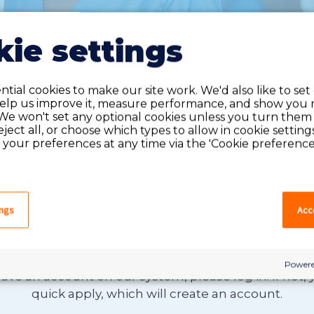
ie settings
tial cookies to make our site work. We'd also like to set
help us improve it, measure performance, and show you 
We won't set any optional cookies unless you turn them
reject all, or choose which types to allow in cookie setting
your preferences at any time via the 'Cookie preferences
ings
Acce
Do you have an account?
Powere
have an account on our system, please log in. If not,
quick apply, which will create an account.