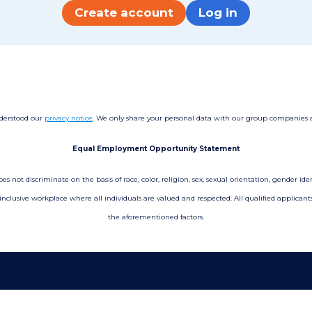
Create account
Log in
nderstood our
privacy notice
. We only share your personal data with our group companies and
Equal Employment Opportunity Statement
not discriminate on the basis of race, color, religion, sex, sexual orientation, gender ident
 inclusive workplace where all individuals are valued and respected. All qualified applica
the aforementioned factors.