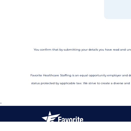
You confirm that by submitting your details you have read and u
Favorite Healthcare Staffing is an equal opportunity employer and does 
status protected by applicable law. We strive to create a diverse and
-