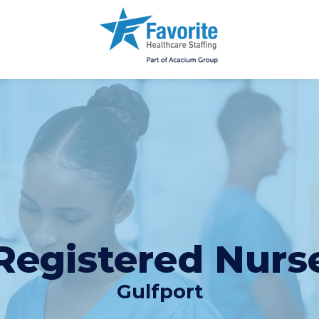
Registered Nurs
Gulfport