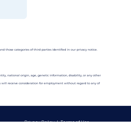
 those categories of third parties identified in our privacy notice.
ity, national origin, age, genetic information, disability, or any other
nts will receive consideration for employment without regard to any of
Privacy Policy
|
Terms of Use