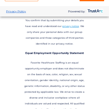
Privacy Policy
Powered by:
You confirm that by submitting your details you
have read and understood our
privacy notice
. We
only share your personal data with our group
companies and those categories of third parties
identified in our privacy notice.
Equal Employment Opportunity Statement
Favorite Healthcare Staffing is an equal
opportunity employer and does not discriminate
on the basis of race, color, religion, sex, sexual
orientation, gender identity, national origin, age,
genetic information, disability, or any other status
protected by applicable law. We strive to create a
diverse and inclusive workplace where all
individuals are valued and respected. All qualified