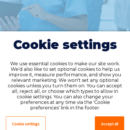
Cookie settings
We use essential cookies to make our site work.
We'd also like to set optional cookies to help us
improve it, measure performance, and show you
Do you have an
relevant marketing. We won't set any optional
cookies unless you turn them on. You can accept
account?
all, reject all, or choose which types to allow in
cookie settings. You can also change your
If you have an account on our system,
preferences at any time via the 'Cookie
please log in. If not, you can quick apply,
preferences' link in the footer.
which will create an account.
Cookie settings
Accept all
Create account
Log in