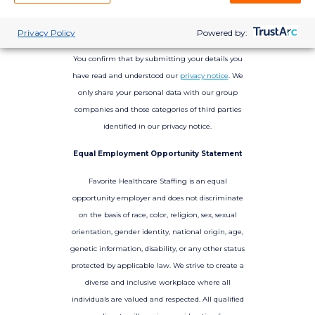
Privacy Policy
Powered by:
You confirm that by submitting your details you
have read and understood our
privacy notice
. We
only share your personal data with our group
companies and those categories of third parties
identified in our privacy notice.
Equal Employment Opportunity Statement
Favorite Healthcare Staffing is an equal
opportunity employer and does not discriminate
on the basis of race, color, religion, sex, sexual
orientation, gender identity, national origin, age,
genetic information, disability, or any other status
protected by applicable law. We strive to create a
diverse and inclusive workplace where all
individuals are valued and respected. All qualified