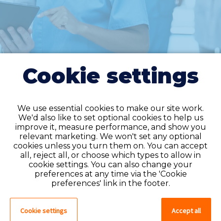
Cookie settings
We use essential cookies to make our site work.
We'd also like to set optional cookies to help us
improve it, measure performance, and show you
Do you have an
relevant marketing. We won't set any optional
cookies unless you turn them on. You can accept
account?
all, reject all, or choose which types to allow in
cookie settings. You can also change your
If you have an account on our system,
preferences at any time via the 'Cookie
please log in. If not, you can quick apply,
preferences' link in the footer.
which will create an account.
Cookie settings
Accept all
Create account
Log in