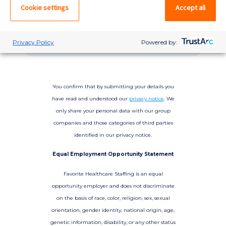
please log in. If not, you can quick apply,
Cookie settings
Accept all
which will create an account.
Create account
Log in
Privacy Policy
Powered by:
You confirm that by submitting your details you
have read and understood our
privacy notice
. We
only share your personal data with our group
companies and those categories of third parties
identified in our privacy notice.
Equal Employment Opportunity Statement
Favorite Healthcare Staffing is an equal
opportunity employer and does not discriminate
on the basis of race, color, religion, sex, sexual
orientation, gender identity, national origin, age,
genetic information, disability, or any other status