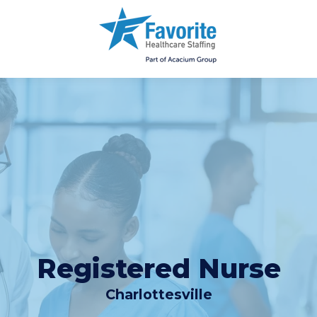
Registered Nurse
Charlottesville