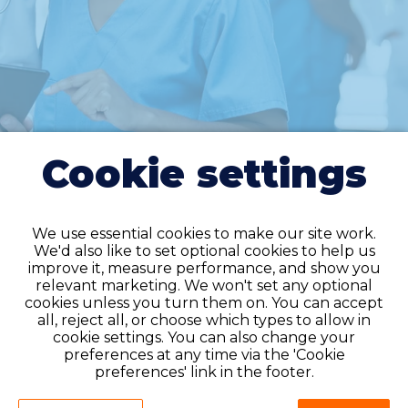
Cookie settings
We use essential cookies to make our site work.
We'd also like to set optional cookies to help us
improve it, measure performance, and show you
relevant marketing. We won't set any optional
cookies unless you turn them on. You can accept
all, reject all, or choose which types to allow in
Do you have an
cookie settings. You can also change your
account?
preferences at any time via the 'Cookie
preferences' link in the footer.
If you have an account on our system,