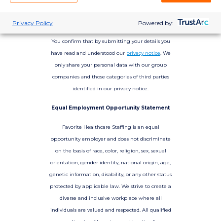
Privacy Policy
Powered by:
You confirm that by submitting your details you
have read and understood our
privacy notice
. We
only share your personal data with our group
companies and those categories of third parties
identified in our privacy notice.
Equal Employment Opportunity Statement
Favorite Healthcare Staffing is an equal
opportunity employer and does not discriminate
on the basis of race, color, religion, sex, sexual
orientation, gender identity, national origin, age,
genetic information, disability, or any other status
protected by applicable law. We strive to create a
diverse and inclusive workplace where all
individuals are valued and respected. All qualified