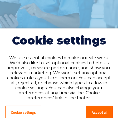
Cookie settings
We use essential cookies to make our site work.
We'd also like to set optional cookies to help us
improve it, measure performance, and show you
Do you have an
relevant marketing. We won't set any optional
cookies unless you turn them on. You can accept
account?
all, reject all, or choose which types to allow in
cookie settings. You can also change your
If you have an account on our system,
preferences at any time via the 'Cookie
please log in. If not, you can quick apply,
preferences' link in the footer.
which will create an account.
Cookie settings
Accept all
Create account
Log in