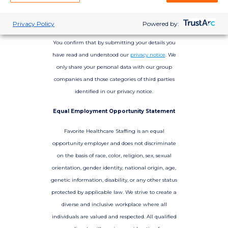
Privacy Policy
Powered by:
You confirm that by submitting your details you
have read and understood our
privacy notice
. We
only share your personal data with our group
companies and those categories of third parties
identified in our privacy notice.
Equal Employment Opportunity Statement
Favorite Healthcare Staffing is an equal
opportunity employer and does not discriminate
on the basis of race, color, religion, sex, sexual
orientation, gender identity, national origin, age,
genetic information, disability, or any other status
protected by applicable law. We strive to create a
diverse and inclusive workplace where all
individuals are valued and respected. All qualified