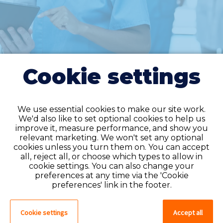
Cookie settings
We use essential cookies to make our site work.
We'd also like to set optional cookies to help us
improve it, measure performance, and show you
Do you have an
relevant marketing. We won't set any optional
cookies unless you turn them on. You can accept
account?
all, reject all, or choose which types to allow in
cookie settings. You can also change your
If you have an account on our system,
preferences at any time via the 'Cookie
please log in. If not, you can quick apply,
preferences' link in the footer.
which will create an account.
Cookie settings
Accept all
Create account
Log in