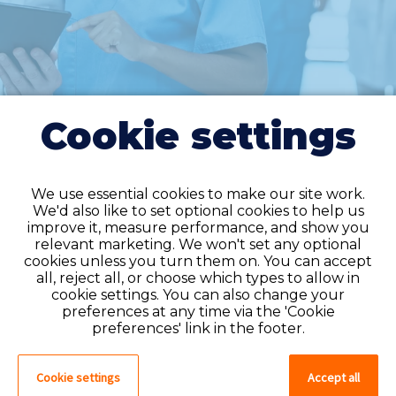
Cookie settings
We use essential cookies to make our site work.
We'd also like to set optional cookies to help us
improve it, measure performance, and show you
Do you have an
relevant marketing. We won't set any optional
cookies unless you turn them on. You can accept
account?
all, reject all, or choose which types to allow in
cookie settings. You can also change your
If you have an account on our system,
preferences at any time via the 'Cookie
please log in. If not, you can quick apply,
preferences' link in the footer.
which will create an account.
Cookie settings
Accept all
Create account
Log in