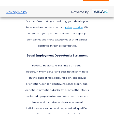
Privacy Policy
Powered by:
You confirm that by submitting your details you
have read and understood our
privacy notice
. We
only share your personal data with our group
companies and those categories of third parties
identified in our privacy notice.
Equal Employment Opportunity Statement
Favorite Healthcare Staffing is an equal
opportunity employer and does not discriminate
on the basis of race, color, religion, sex, sexual
orientation, gender identity, national origin, age,
genetic information, disability, or any other status
protected by applicable law. We strive to create a
diverse and inclusive workplace where all
individuals are valued and respected. All qualified