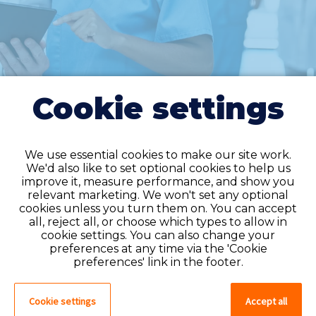
Cookie settings
We use essential cookies to make our site work.
We'd also like to set optional cookies to help us
improve it, measure performance, and show you
Do you have an
relevant marketing. We won't set any optional
cookies unless you turn them on. You can accept
account?
all, reject all, or choose which types to allow in
cookie settings. You can also change your
If you have an account on our system,
preferences at any time via the 'Cookie
please log in. If not, you can quick apply,
preferences' link in the footer.
which will create an account.
Cookie settings
Accept all
Create account
Log in