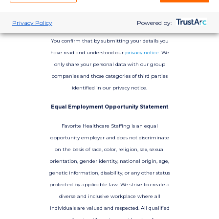
Privacy Policy
Powered by:
You confirm that by submitting your details you
have read and understood our
privacy notice
. We
only share your personal data with our group
companies and those categories of third parties
identified in our privacy notice.
Equal Employment Opportunity Statement
Favorite Healthcare Staffing is an equal
opportunity employer and does not discriminate
on the basis of race, color, religion, sex, sexual
orientation, gender identity, national origin, age,
genetic information, disability, or any other status
protected by applicable law. We strive to create a
diverse and inclusive workplace where all
individuals are valued and respected. All qualified