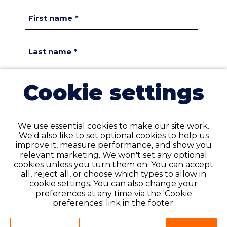
First name
*
Last name
*
Cookie settings
Email
*
Confirm email
*
We use essential cookies to make our site work.
We'd also like to set optional cookies to help us
improve it, measure performance, and show you
Phone number
*
relevant marketing. We won't set any optional
Please do not enter your country dialling code
cookies unless you turn them on. You can accept
(e.g. +1)
all, reject all, or choose which types to allow in
cookie settings. You can also change your
preferences at any time via the 'Cookie
preferences' link in the footer.