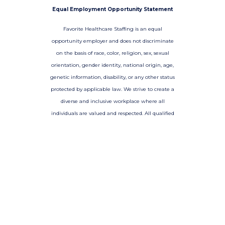
Equal Employment Opportunity Statement
Favorite Healthcare Staffing is an equal
opportunity employer and does not discriminate
on the basis of race, color, religion, sex, sexual
orientation, gender identity, national origin, age,
genetic information, disability, or any other status
protected by applicable law. We strive to create a
diverse and inclusive workplace where all
individuals are valued and respected. All qualified
applicants will receive consideration for
employment without regard to any of the
aforementioned factors.
-