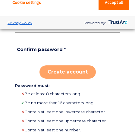
Cookie settings
Accept all
Zip
*
Privacy Policy
Powered by:
Password *
Confirm password *
Password must:
✕
Be at least 8 characters long.
✔
Be no more than 16 characters long.
✕
Contain at least one lowercase character.
✕
Contain at least one uppercase character.
Do you have an
✕
Contain at least one number.