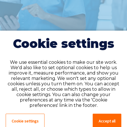
Cookie settings
We use essential cookies to make our site work.
We'd also like to set optional cookies to help us
improve it, measure performance, and show you
Do you have an
relevant marketing. We won't set any optional
cookies unless you turn them on. You can accept
account?
all, reject all, or choose which types to allow in
cookie settings. You can also change your
If you have an account on our system,
preferences at any time via the 'Cookie
please log in. If not, you can quick apply,
preferences' link in the footer.
which will create an account.
Cookie settings
Accept all
Create account
Log in