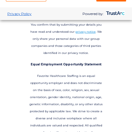
Privacy Policy
Powered by:
You confirm that by submitting your details you
have read and understood our
privacy notice
. We
only share your personal data with our group
companies and those categories of third parties
identified in our privacy notice.
Equal Employment Opportunity Statement
Favorite Healthcare Staffing is an equal
opportunity employer and does not discriminate
on the basis of race, color, religion, sex, sexual
orientation, gender identity, national origin, age,
genetic information, disability, or any other status
protected by applicable law. We strive to create a
diverse and inclusive workplace where all
individuals are valued and respected. All qualified