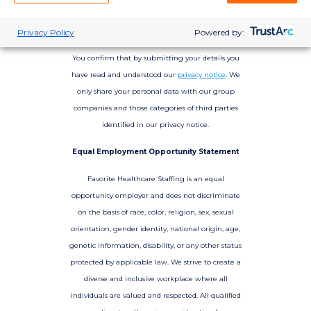
Privacy Policy
Powered by:
You confirm that by submitting your details you
have read and understood our
privacy notice
. We
only share your personal data with our group
companies and those categories of third parties
identified in our privacy notice.
Equal Employment Opportunity Statement
Favorite Healthcare Staffing is an equal
opportunity employer and does not discriminate
on the basis of race, color, religion, sex, sexual
orientation, gender identity, national origin, age,
genetic information, disability, or any other status
protected by applicable law. We strive to create a
diverse and inclusive workplace where all
individuals are valued and respected. All qualified