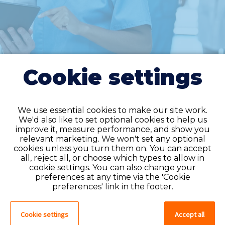
Cookie settings
We use essential cookies to make our site work.
We'd also like to set optional cookies to help us
improve it, measure performance, and show you
Do you have an
relevant marketing. We won't set any optional
cookies unless you turn them on. You can accept
account?
all, reject all, or choose which types to allow in
cookie settings. You can also change your
If you have an account on our system,
preferences at any time via the 'Cookie
please log in. If not, you can quick apply,
preferences' link in the footer.
which will create an account.
Cookie settings
Accept all
Create account
Log in