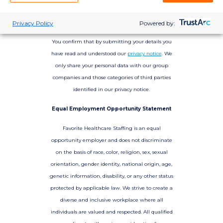
Privacy Policy
Powered by:
You confirm that by submitting your details you
have read and understood our
privacy notice
. We
only share your personal data with our group
companies and those categories of third parties
identified in our privacy notice.
Equal Employment Opportunity Statement
Favorite Healthcare Staffing is an equal
opportunity employer and does not discriminate
on the basis of race, color, religion, sex, sexual
orientation, gender identity, national origin, age,
genetic information, disability, or any other status
protected by applicable law. We strive to create a
diverse and inclusive workplace where all
individuals are valued and respected. All qualified