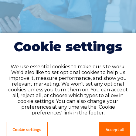
Cookie settings
We use essential cookies to make our site work.
We'd also like to set optional cookies to help us
improve it, measure performance, and show you
Do you have an
relevant marketing. We won't set any optional
cookies unless you turn them on. You can accept
account?
all, reject all, or choose which types to allow in
cookie settings. You can also change your
If you have an account on our system,
preferences at any time via the 'Cookie
please log in. If not, you can quick apply,
preferences' link in the footer.
which will create an account.
Cookie settings
Accept all
Create account
Log in