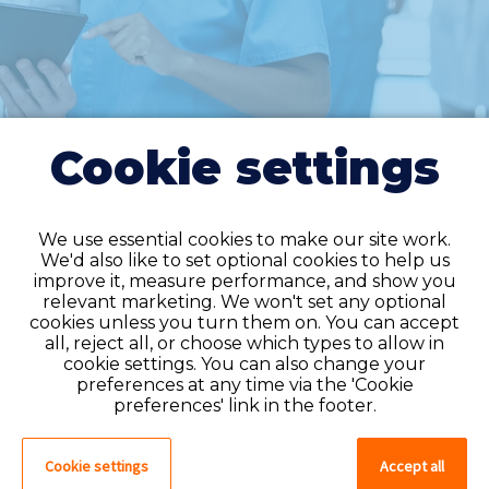
Cookie settings
We use essential cookies to make our site work.
We'd also like to set optional cookies to help us
improve it, measure performance, and show you
Do you have an
relevant marketing. We won't set any optional
cookies unless you turn them on. You can accept
account?
all, reject all, or choose which types to allow in
cookie settings. You can also change your
If you have an account on our system,
preferences at any time via the 'Cookie
please log in. If not, you can quick apply,
preferences' link in the footer.
which will create an account.
Cookie settings
Accept all
Create account
Log in