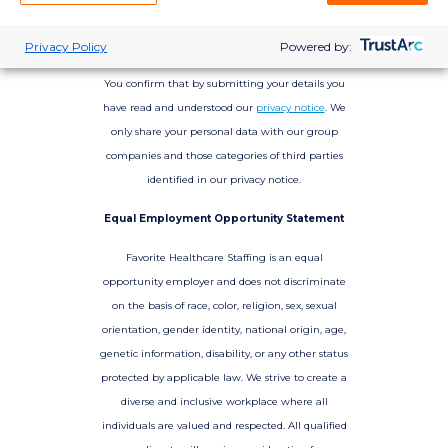
Privacy Policy
Powered by:
You confirm that by submitting your details you
have read and understood our
privacy notice
. We
only share your personal data with our group
companies and those categories of third parties
identified in our privacy notice.
Equal Employment Opportunity Statement
Favorite Healthcare Staffing is an equal
opportunity employer and does not discriminate
on the basis of race, color, religion, sex, sexual
orientation, gender identity, national origin, age,
genetic information, disability, or any other status
protected by applicable law. We strive to create a
diverse and inclusive workplace where all
individuals are valued and respected. All qualified