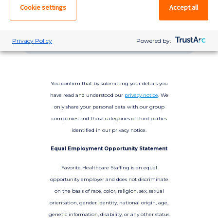
please log in. If not, you can quick apply,
Cookie settings
Accept all
which will create an account.
Create account
Log in
Privacy Policy
Powered by:
You confirm that by submitting your details you
have read and understood our
privacy notice
. We
only share your personal data with our group
companies and those categories of third parties
identified in our privacy notice.
Equal Employment Opportunity Statement
Favorite Healthcare Staffing is an equal
opportunity employer and does not discriminate
on the basis of race, color, religion, sex, sexual
orientation, gender identity, national origin, age,
genetic information, disability, or any other status