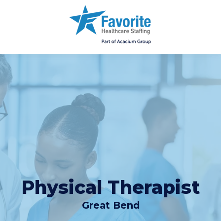
Physical Therapist
Great Bend