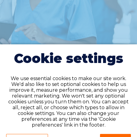
Cookie settings
We use essential cookies to make our site work.
We'd also like to set optional cookies to help us
improve it, measure performance, and show you
relevant marketing. We won't set any optional
cookies unless you turn them on. You can accept
all, reject all, or choose which types to allow in
Do you have an
cookie settings. You can also change your
account?
preferences at any time via the 'Cookie
preferences' link in the footer.
If you have an account on our system,