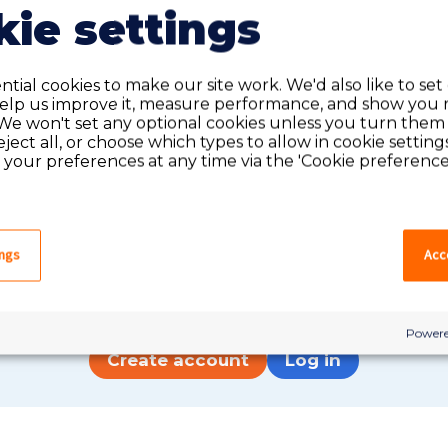
ie settings
tial cookies to make our site work. We'd also like to set
help us improve it, measure performance, and show you 
We won't set any optional cookies unless you turn them
reject all, or choose which types to allow in cookie setting
your preferences at any time via the 'Cookie preferences
Do you have an account?
ings
Acce
have an account on our system, please log in. If not,
quick apply, which will create an account.
Powere
Create account
Log in