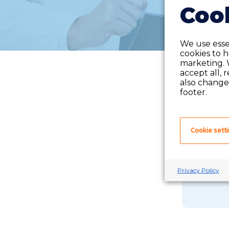
Cook
We use essen
cookies to 
marketing. 
accept all, 
also change 
footer.
Cookie sett
If you 
Privacy Policy