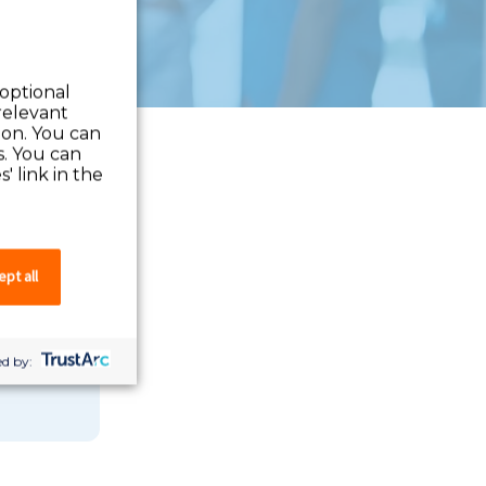
 optional
relevant
 on. You can
s. You can
' link in the
pt all
 you can
d by: